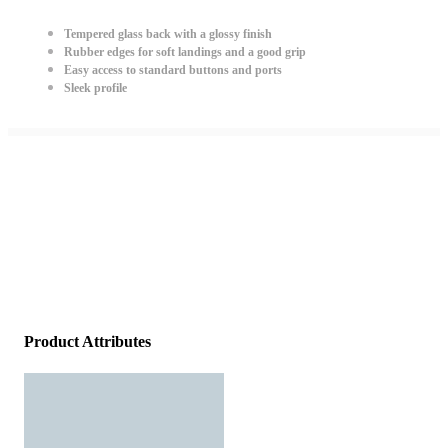
Tempered glass back with a glossy finish
Rubber edges for soft landings and a good grip
Easy access to standard buttons and ports
Sleek profile
Product Attributes