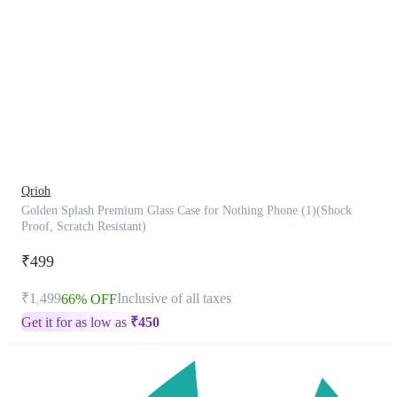
This
product
has
been
discontinued
Qrioh
Golden Splash Premium Glass Case for Nothing Phone (1)(Shock
Proof, Scratch Resistant)
₹499
₹1,499
Inclusive of all taxes
66% OFF
Get it for as low as
₹
450