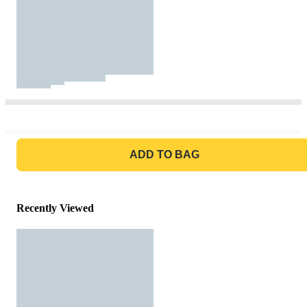
GO TO BAG
ADD TO BAG
Recently Viewed