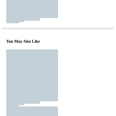
You May Also Like