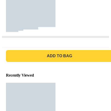
GO TO BAG
ADD TO BAG
Recently Viewed