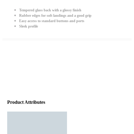
Tempered glass back with a glossy finish
Rubber edges for soft landings and a good grip
Easy access to standard buttons and ports
Sleek profile
Product Attributes