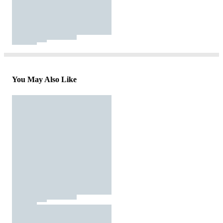
You May Also Like