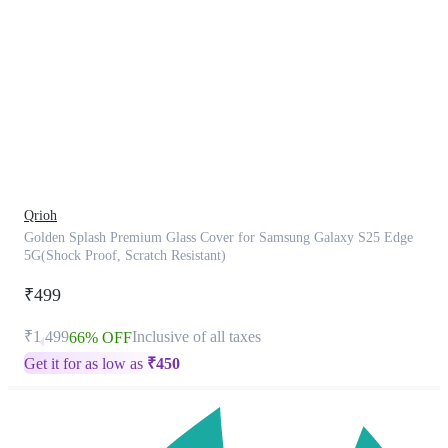
This
product
has
been
discontinued
Qrioh
Golden Splash Premium Glass Cover for Samsung Galaxy S25 Edge
5G(Shock Proof, Scratch Resistant)
₹499
₹1,499
Inclusive of all taxes
66% OFF
Get it for as low as
₹
450