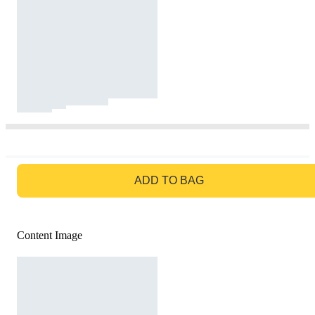
GO TO BAG
ADD TO BAG
Content Image