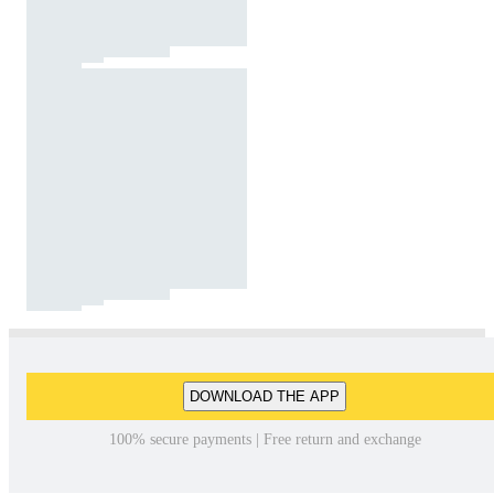
DOWNLOAD THE APP
100% secure payments | Free return and exchange