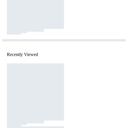
Recently Viewed