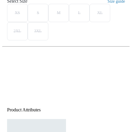
Select Size
Size guide
XS
S
M
L
XL
2XL
3XL
Product Attributes