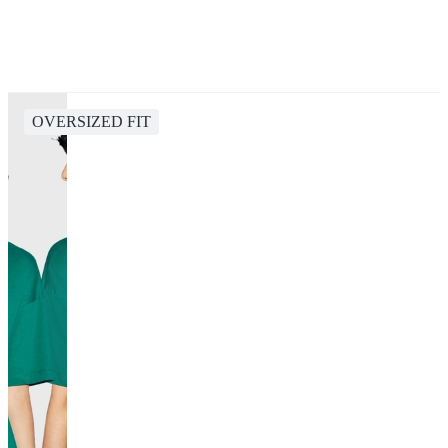
OVERSIZED FIT