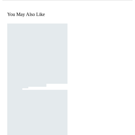
You May Also Like