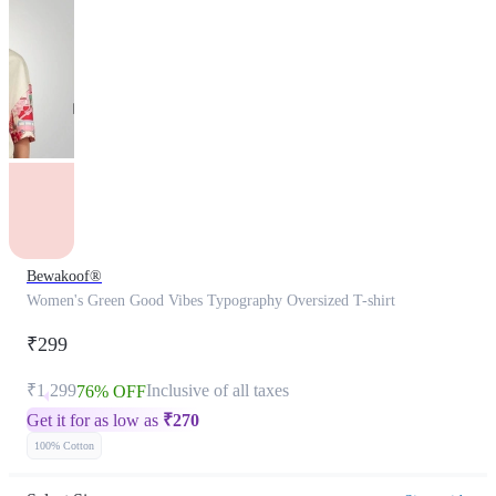
Bewakoof®
Women's Green Good Vibes Typography Oversized T-shirt
₹299
₹1,299
Inclusive of all taxes
76% OFF
Get it for as low as
₹
270
100% Cotton