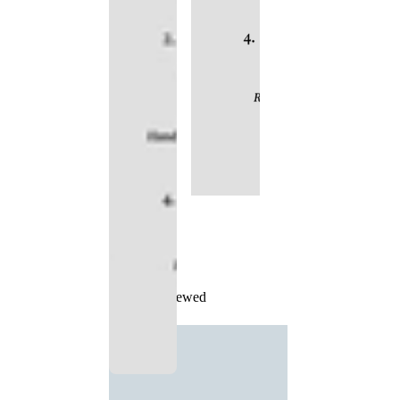
Recently Viewed