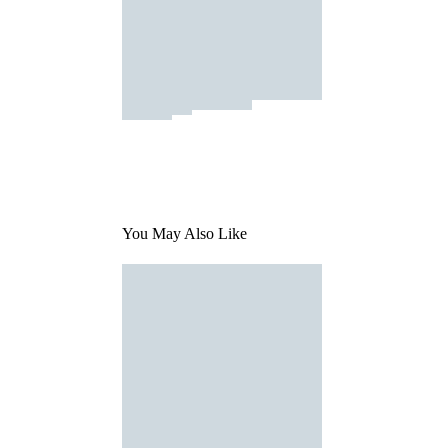
You May Also Like