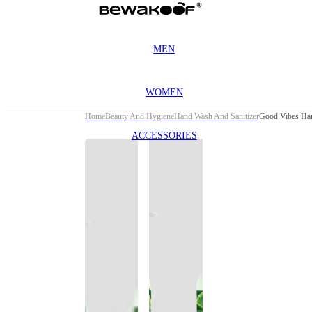
MEN
WOMEN
Home
Beauty And Hygiene
Hand Wash And Sanitizer
Good Vibes Han
ACCESSORIES