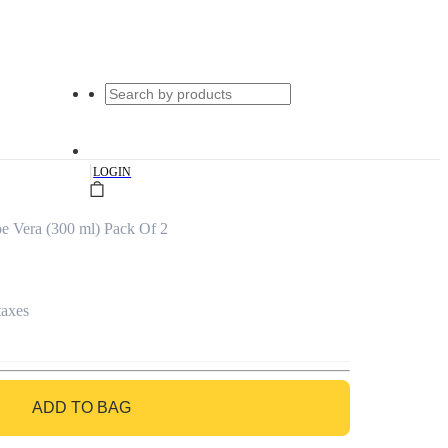
|
LOGIN
e Vera (300 ml) Pack Of 2
taxes
ADD TO BAG
GO TO BAG