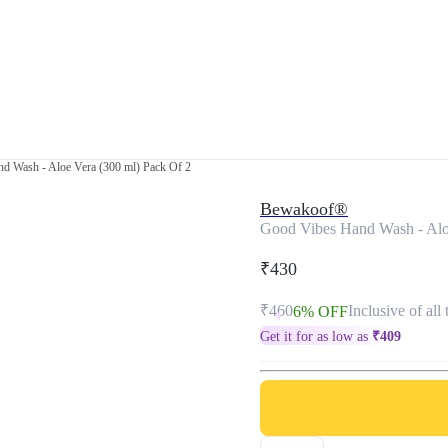
d Wash - Aloe Vera (300 ml) Pack Of 2
Bewakoof®
Good Vibes Hand Wash - Alo
₹430
₹460
Inclusive of all 
6% OFF
Get it for as low as
₹
409