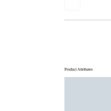
Product Attributes