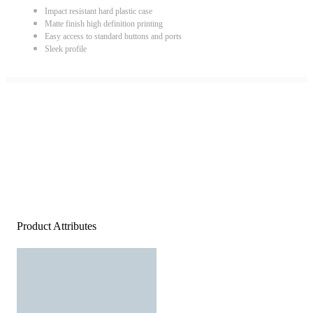
Impact resistant hard plastic case
Matte finish high definition printing
Easy access to standard buttons and ports
Sleek profile
Product Attributes