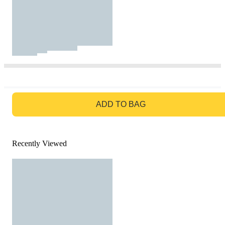
GO TO BAG
ADD TO BAG
Recently Viewed