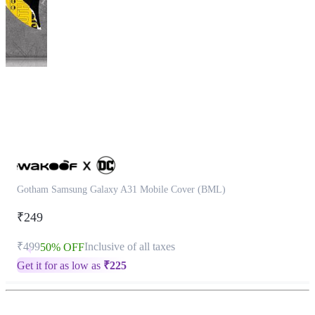
This
product
has
been
discontinued
Gotham Samsung Galaxy A31 Mobile Cover (BML)
₹249
₹499
Inclusive of all taxes
50% OFF
Get it for as low as
₹
225