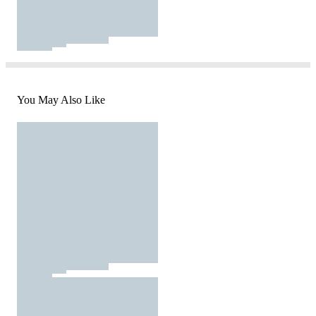
You May Also Like