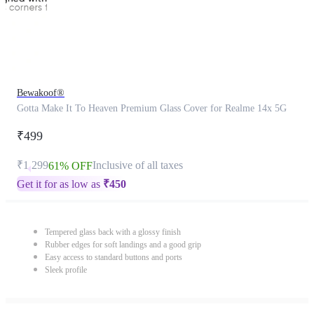
Bewakoof®
Gotta Make It To Heaven Premium Glass Cover for Realme 14x 5G
₹499
₹1,299
Inclusive of all taxes
61% OFF
Get it for as low as
₹
450
Tempered glass back with a glossy finish
Rubber edges for soft landings and a good grip
Easy access to standard buttons and ports
Sleek profile