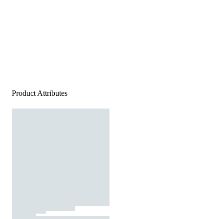
Product Attributes