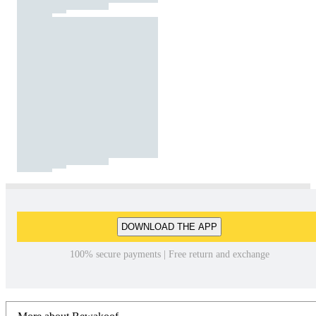
DOWNLOAD THE APP
100% secure payments | Free return and exchange