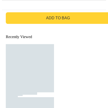
GO TO BAG
ADD TO BAG
Recently Viewed