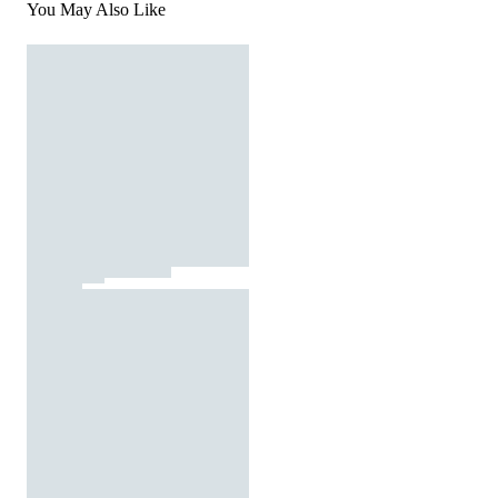
You May Also Like