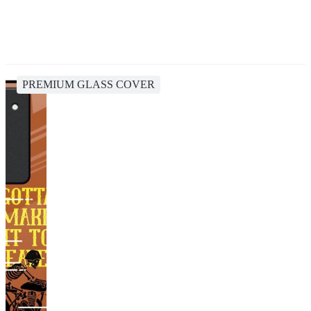
PREMIUM GLASS COVER