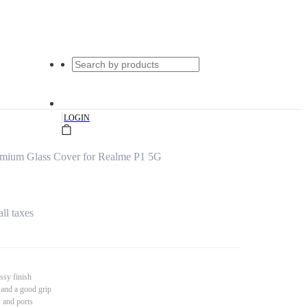
|
LOGIN
emium Glass Cover for Realme P1 5G
all taxes
ssy finish
 and a good grip
s and ports