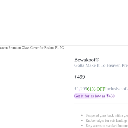
Heaven Premium Glass Cover for Realme P1 5G
Bewakoof®
Gotta Make It To Heaven Pr
₹499
₹1,299
Inclusive of 
61% OFF
Get it for as low as
₹
450
Tempered glass back with a glo
Rubber edges for soft landings
Easy access to standard button