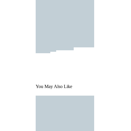
You May Also Like