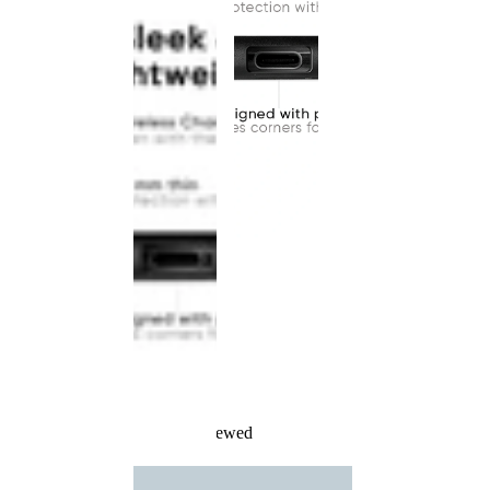
Recently Viewed