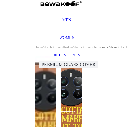
MEN
WOMEN
Home
Mobile Covers
Realme
Mobile Covers India
Gotta Make It To 
ACCESSORIES
PREMIUM GLASS COVER