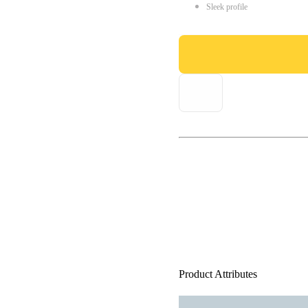
Sleek profile
Product Attributes