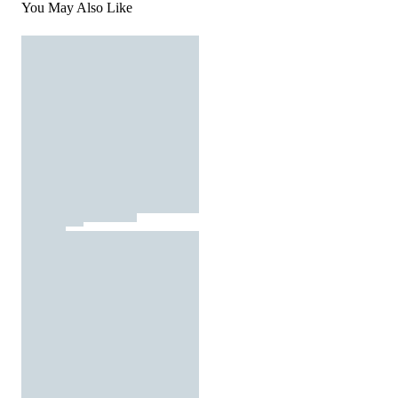
You May Also Like