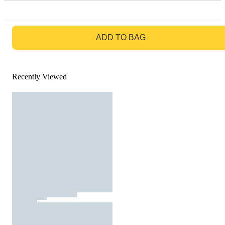
GO TO BAG
ADD TO BAG
Recently Viewed