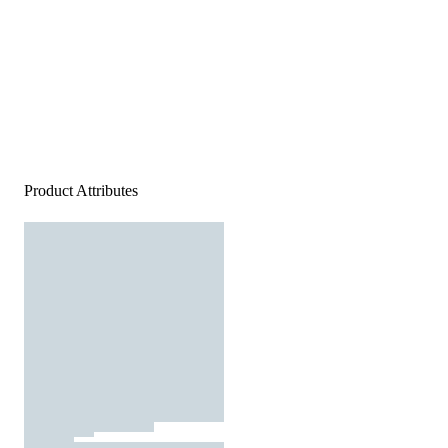
Product Attributes