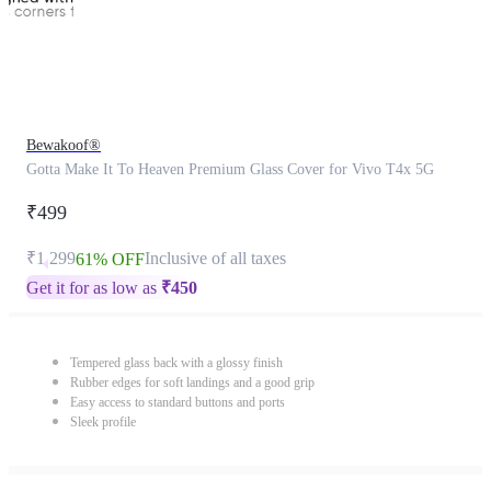
Bewakoof®
Gotta Make It To Heaven Premium Glass Cover for Vivo T4x 5G
₹499
₹1,299
Inclusive of all taxes
61% OFF
Get it for as low as
₹
450
Tempered glass back with a glossy finish
Rubber edges for soft landings and a good grip
Easy access to standard buttons and ports
Sleek profile