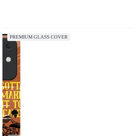
PREMIUM GLASS COVER