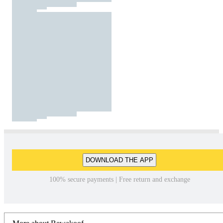
DOWNLOAD THE APP
100% secure payments | Free return and exchange