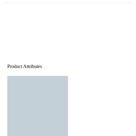
Product Attributes