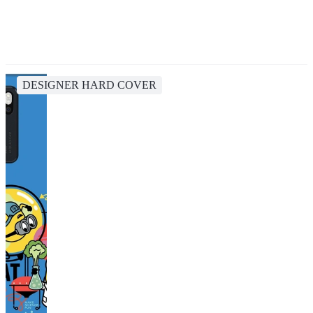
DESIGNER HARD COVER