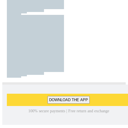
DOWNLOAD THE APP
100% secure payments | Free return and exchange