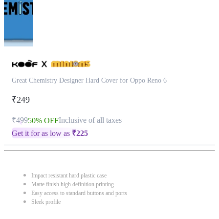
Great Chemistry Designer Hard Cover for Oppo Reno 6
₹249
₹499
Inclusive of all taxes
50% OFF
Get it for as low as
₹
225
Impact resistant hard plastic case
Matte finish high definition printing
Easy access to standard buttons and ports
Sleek profile