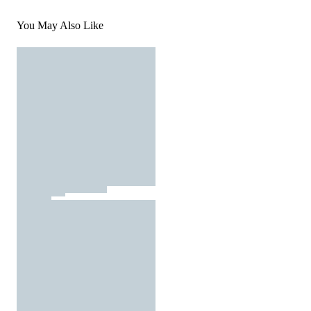
You May Also Like