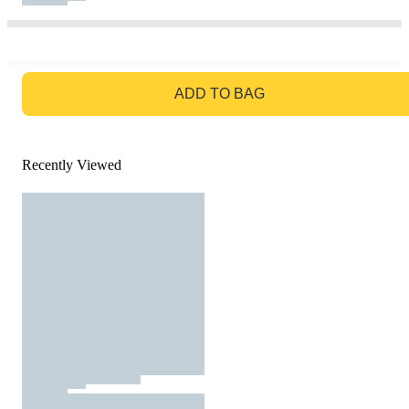
GO TO BAG
ADD TO BAG
Recently Viewed