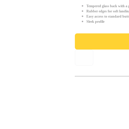
Tempered glass back with a g
Rubber edges for soft landin
Easy access to standard but
Sleek profile