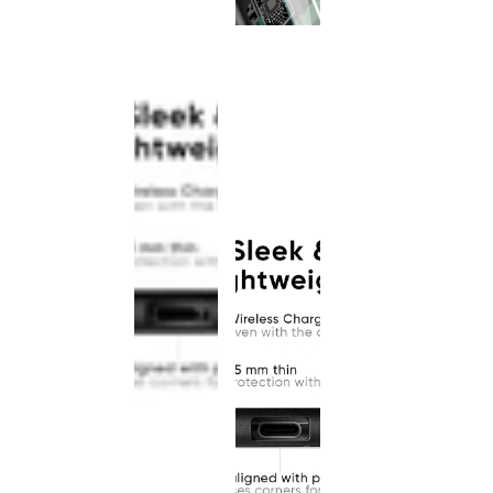
This
product
has been
discontinued