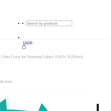
|
LOGIN
 Glass Cover for Samsung Galaxy S24 Fe 5G(Shock
all taxes