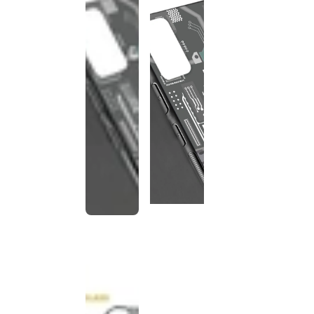
This
product
has been
discontinued