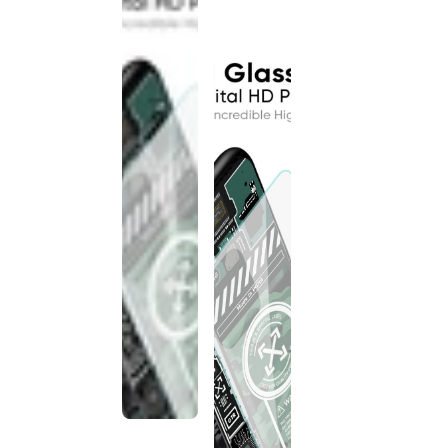
discontinued