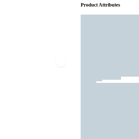
Product Attributes