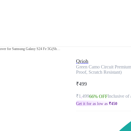
Green Camo Circuit Premium Glass Cover for Samsung Galaxy S24 Fe 5G(Shock Proof, Scratch Resistant)
Qrioh
Green Camo Circuit Premium
Proof, Scratch Resistant)
₹499
₹1,499
Inclusive of 
66% OFF
Get it for as low as
₹
450