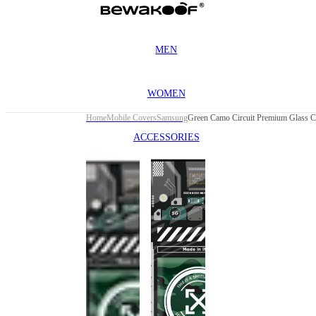
MEN
WOMEN
Home
Mobile Covers
Samsung
ACCESSORIES