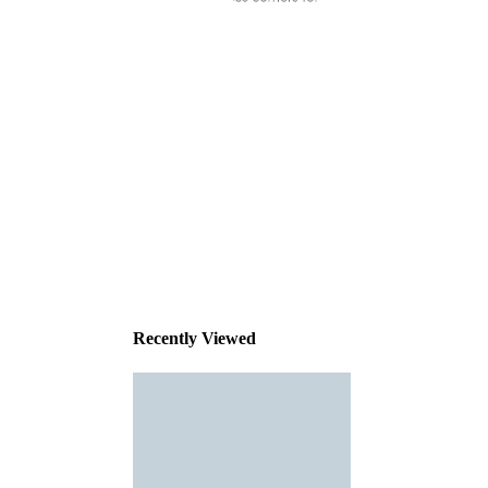
This
product
has been
discontinued
Recently Viewed