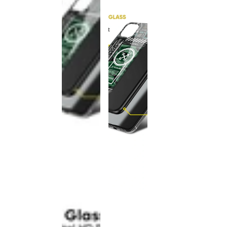
This
product
has been