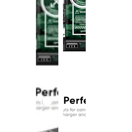
This
product
has been
discontinued