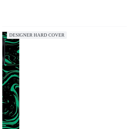
DESIGNER HARD COVER