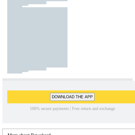
DOWNLOAD THE APP
100% secure payments | Free return and exchange