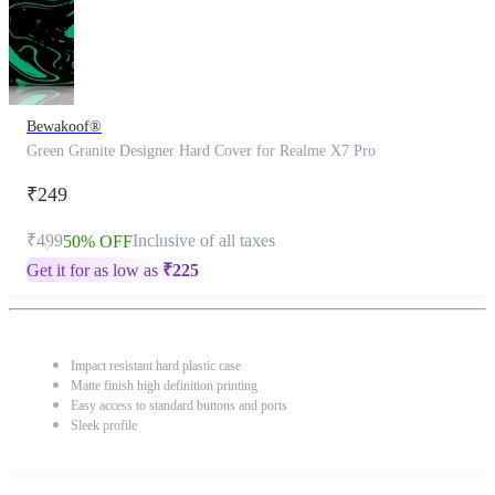
Bewakoof®
Green Granite Designer Hard Cover for Realme X7 Pro
₹249
₹499
Inclusive of all taxes
50% OFF
Get it for as low as
₹
225
Impact resistant hard plastic case
Matte finish high definition printing
Easy access to standard buttons and ports
Sleek profile