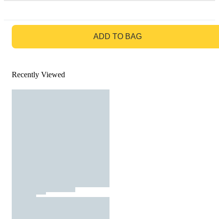
GO TO BAG
ADD TO BAG
Recently Viewed