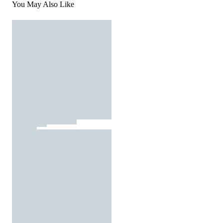
You May Also Like