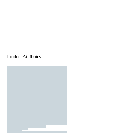
Product Attributes