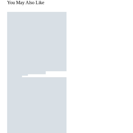
You May Also Like