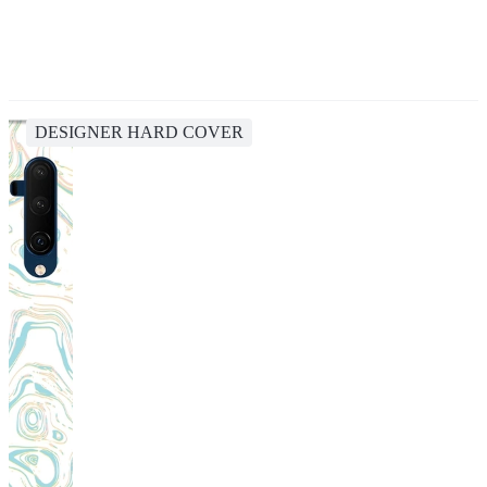
DESIGNER HARD COVER