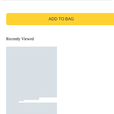
GO TO BAG
ADD TO BAG
Recently Viewed