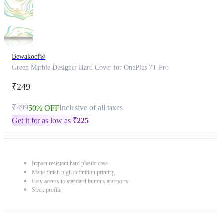
Bewakoof®
Green Marble Designer Hard Cover for OnePlus 7T Pro
₹249
₹499
Inclusive of all taxes
50% OFF
Get it for as low as
₹
225
Impact resistant hard plastic case
Matte finish high definition printing
Easy access to standard buttons and ports
Sleek profile