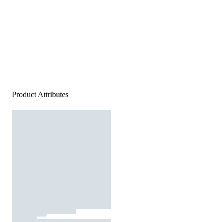
Product Attributes