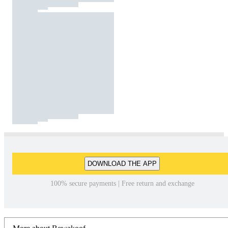
DOWNLOAD THE APP
100% secure payments | Free return and exchange