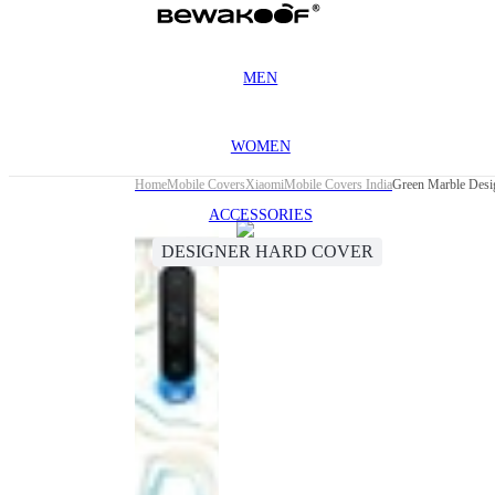
MEN
WOMEN
Home
Mobile Covers
Xiaomi
Mobile Covers India
Green Marble Desi
ACCESSORIES
DESIGNER HARD COVER