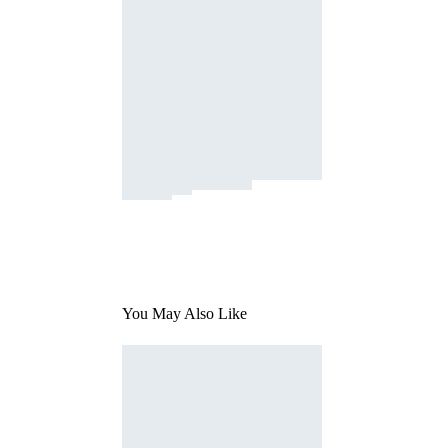
You May Also Like