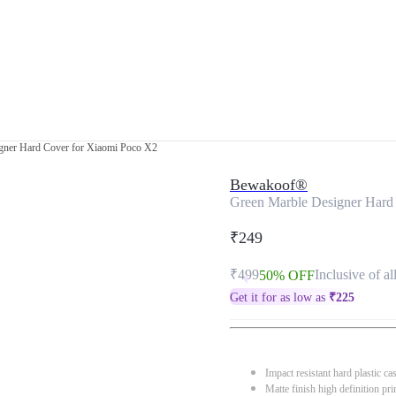
gner Hard Cover for Xiaomi Poco X2
Bewakoof®
Green Marble Designer Hard
₹249
₹499
Inclusive of al
50% OFF
Get it for as low as
₹
225
Impact resistant hard plastic ca
Matte finish high definition pri