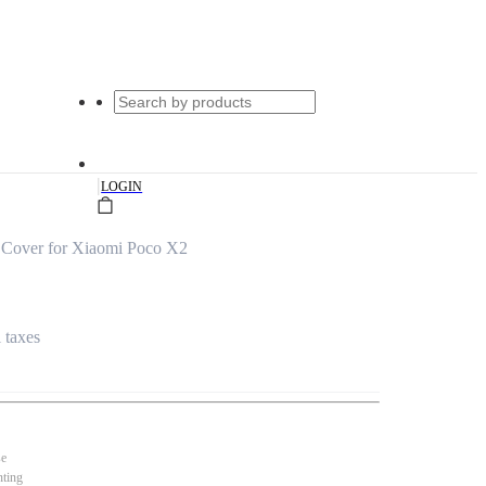
|
LOGIN
 Cover for Xiaomi Poco X2
l taxes
se
nting