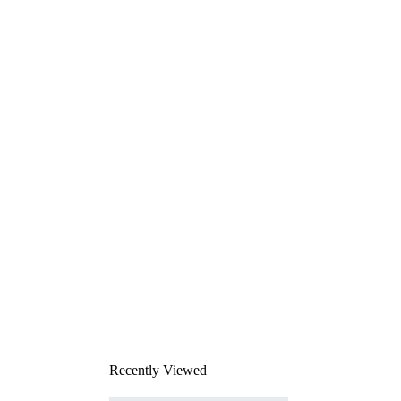
Recently Viewed