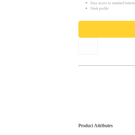
Easy access to standard button
Sleek profile
Product Attributes