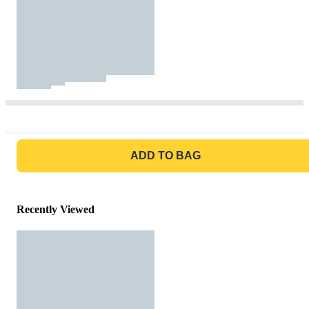
GO TO BAG
ADD TO BAG
Recently Viewed