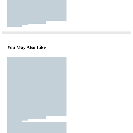
You May Also Like