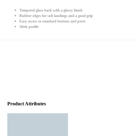
Tempered glass back with a glossy finish
Rubber edges for soft landings and a good grip
Easy access to standard buttons and ports
Sleek profile
Product Attributes