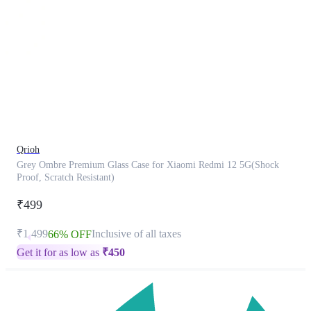
This
product
has
been
discontinued
Qrioh
Grey Ombre Premium Glass Case for Xiaomi Redmi 12 5G(Shock
Proof, Scratch Resistant)
₹499
₹1,499
Inclusive of all taxes
66% OFF
Get it for as low as
₹
450