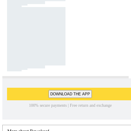
DOWNLOAD THE APP
100% secure payments | Free return and exchange