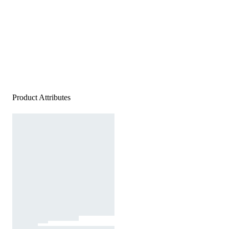
Product Attributes