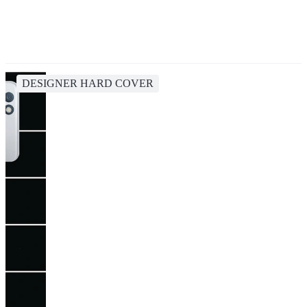
DESIGNER HARD COVER