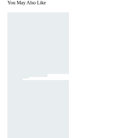
You May Also Like