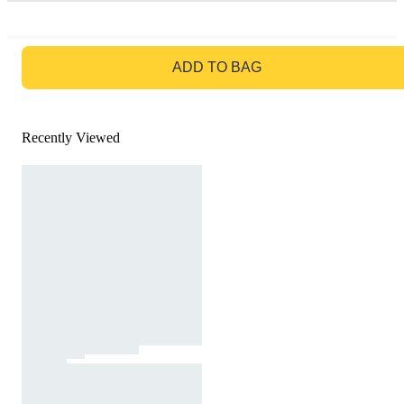
GO TO BAG
ADD TO BAG
Recently Viewed