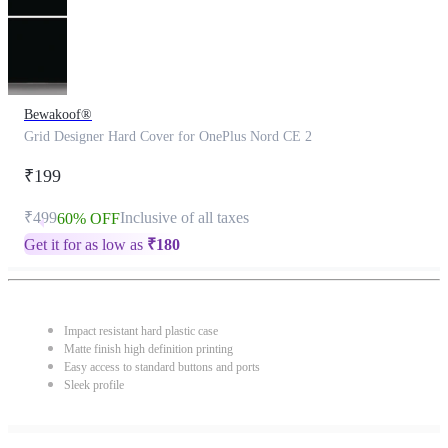
Bewakoof®
Grid Designer Hard Cover for OnePlus Nord CE 2
₹199
₹499
Inclusive of all taxes
60% OFF
Get it for as low as
₹
180
Impact resistant hard plastic case
Matte finish high definition printing
Easy access to standard buttons and ports
Sleek profile