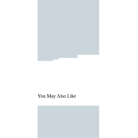
You May Also Like