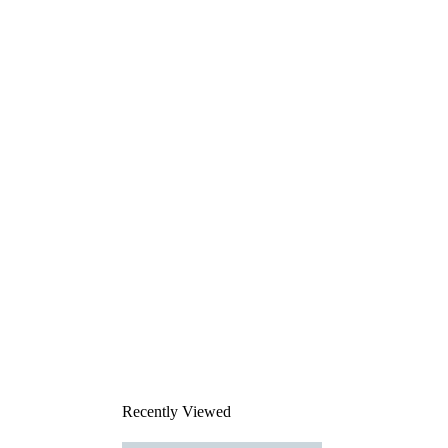
Recently Viewed