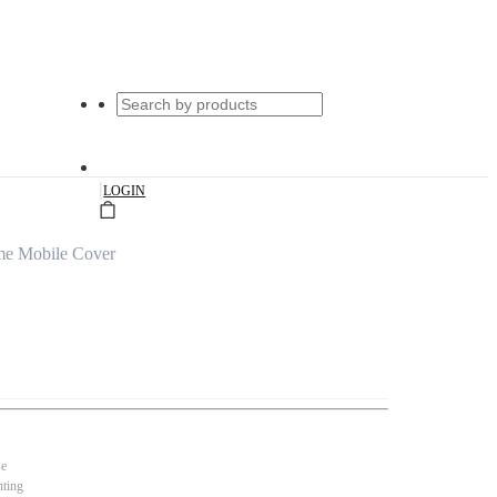
|
LOGIN
me Mobile Cover
se
nting