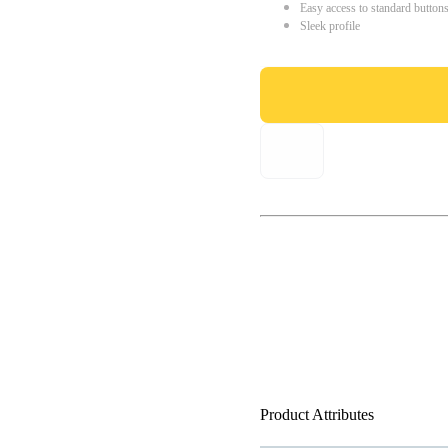
Easy access to standard button
Sleek profile
Product Attributes