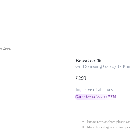
le Cover
Bewakoof®
Grid Samsung Galaxy J7 Pri
₹299
Inclusive of all taxes
Get it for as low as
₹
270
Impact resistant hard plastic ca
Matte finish high definition pri