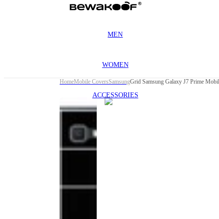
MEN
WOMEN
Home
Mobile Covers
Samsung
Grid Samsung Galaxy J7 Prime Mobi
ACCESSORIES
This
product
has been
discontinued