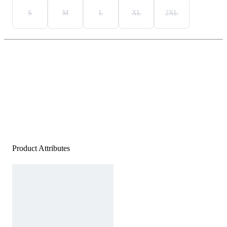
S
M
L
XL
2XL
Product Attributes