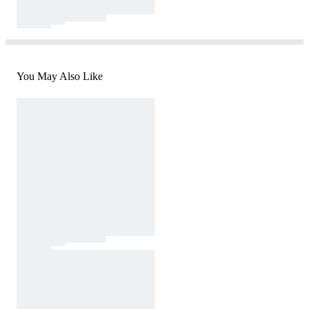
You May Also Like