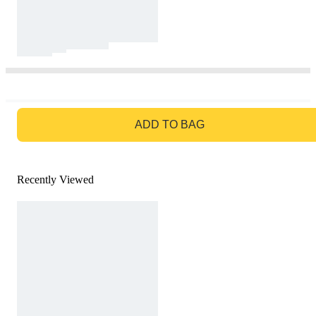
GO TO BAG
ADD TO BAG
Recently Viewed