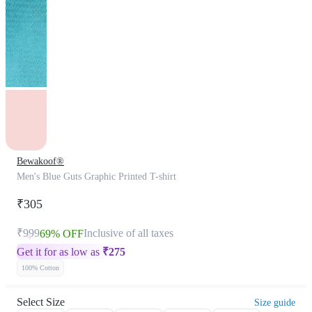
Bewakoof®
Men's Blue Guts Graphic Printed T-shirt
₹305
₹999
Inclusive of all taxes
69% OFF
Get it for as low as
₹
275
100% Cotton
Select Size
Size guide