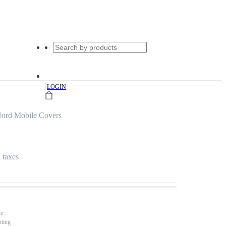
|
LOGIN
ord Mobile Covers
l taxes
se
nting