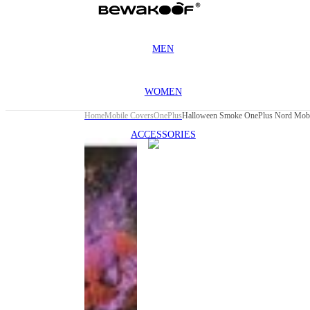
MEN
WOMEN
Home
Mobile Covers
OnePlus
Halloween Smoke OnePlus Nord Mobi
ACCESSORIES
This
product
has been
discontinued