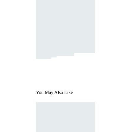
You May Also Like