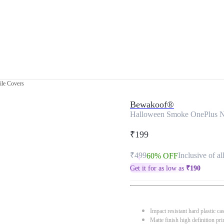
le Covers
Bewakoof®
Halloween Smoke OnePlus N
₹199
₹499
Inclusive of al
60% OFF
Get it for as low as
₹
190
Impact resistant hard plastic ca
Matte finish high definition pri