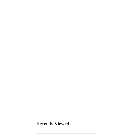
Recently Viewed