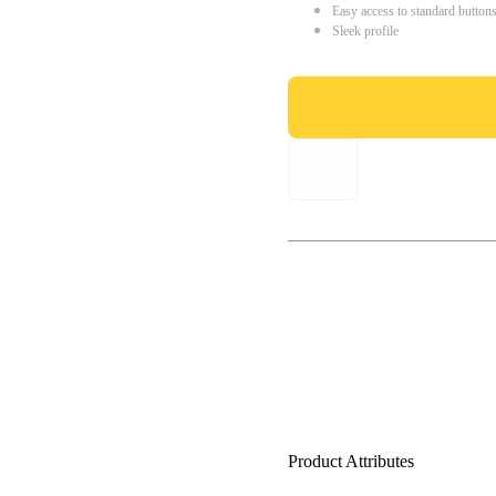
Easy access to standard button
Sleek profile
Product Attributes