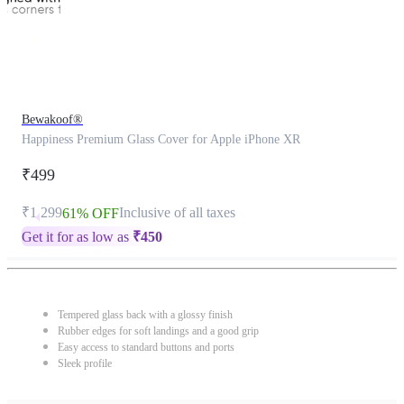
Bewakoof®
Happiness Premium Glass Cover for Apple iPhone XR
₹499
₹1,299
Inclusive of all taxes
61% OFF
Get it for as low as
₹
450
Tempered glass back with a glossy finish
Rubber edges for soft landings and a good grip
Easy access to standard buttons and ports
Sleek profile