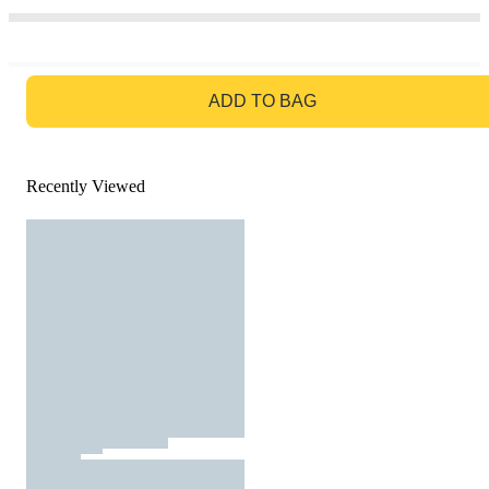
GO TO BAG
ADD TO BAG
Recently Viewed