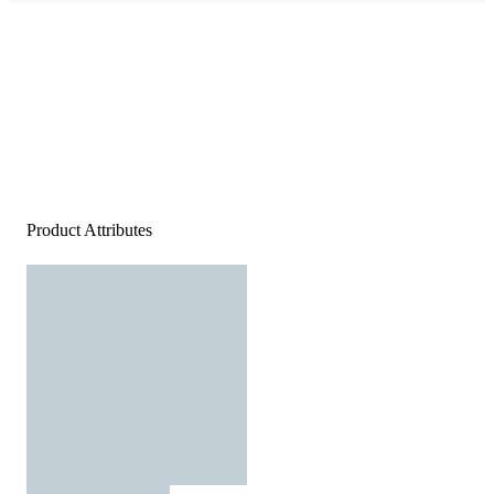
Product Attributes