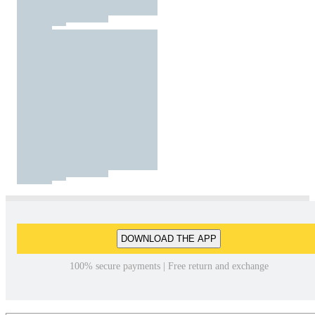
DOWNLOAD THE APP
100% secure payments | Free return and exchange