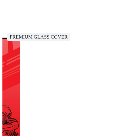
PREMIUM GLASS COVER