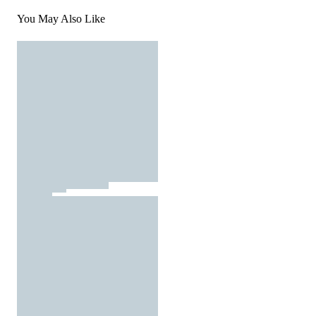
You May Also Like