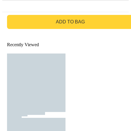
GO TO BAG
ADD TO BAG
Recently Viewed