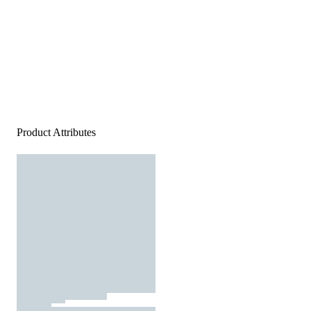
Product Attributes