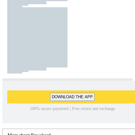
DOWNLOAD THE APP
100% secure payments | Free return and exchange