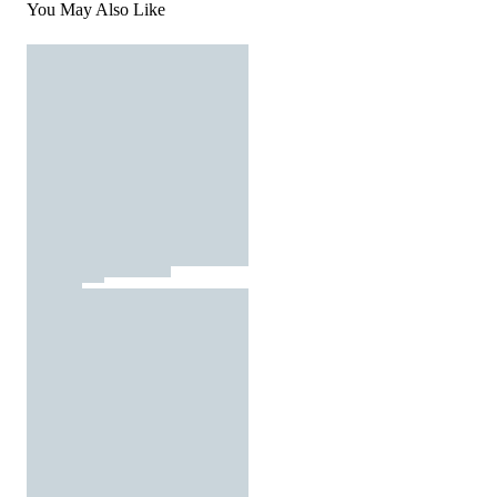
You May Also Like