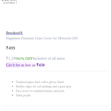
Bewakoof®
Happiness Premium Glass Cover for Motorola G05
₹499
₹1,299
Inclusive of all taxes
61% OFF
Get it for as low as
₹
450
Tempered glass back with a glossy finish
Rubber edges for soft landings and a good grip
Easy access to standard buttons and ports
Sleek profile