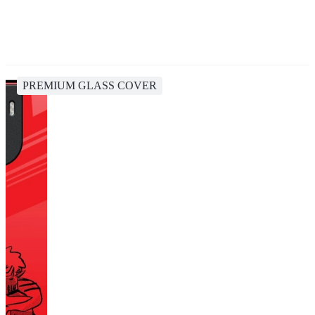
PREMIUM GLASS COVER