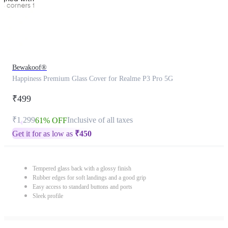
Bewakoof®
Happiness Premium Glass Cover for Realme P3 Pro 5G
₹499
₹1,299
Inclusive of all taxes
61% OFF
Get it for as low as
₹
450
Tempered glass back with a glossy finish
Rubber edges for soft landings and a good grip
Easy access to standard buttons and ports
Sleek profile