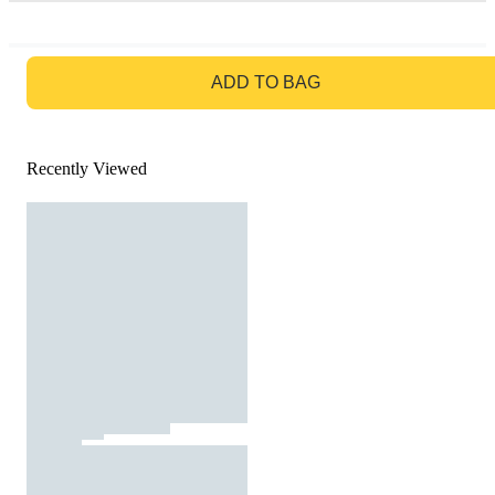
GO TO BAG
ADD TO BAG
Recently Viewed