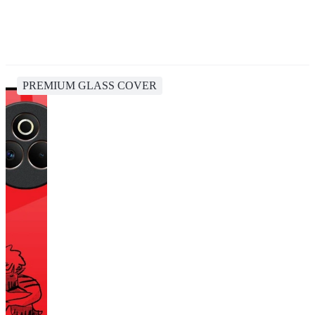
PREMIUM GLASS COVER