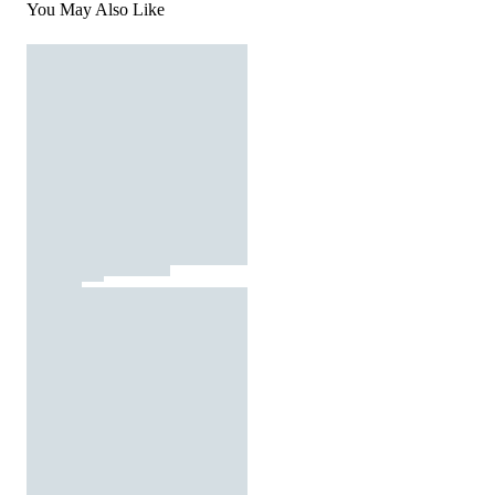
You May Also Like