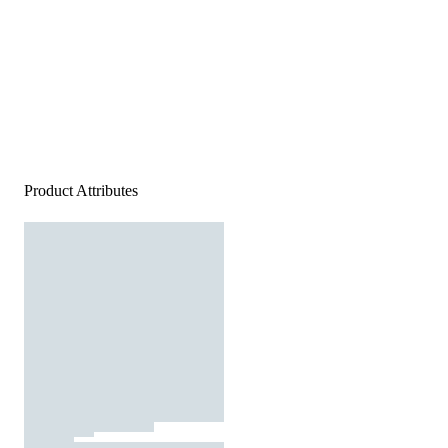
Product Attributes