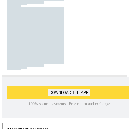
DOWNLOAD THE APP
100% secure payments | Free return and exchange