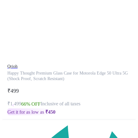
This
product
has
been
discontinued
Qrioh
Happy Thought Premium Glass Case for Motorola Edge 50 Ultra 5G
(Shock Proof, Scratch Resistant)
₹499
₹1,499
Inclusive of all taxes
66% OFF
Get it for as low as
₹
450