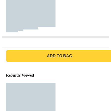
GO TO BAG
ADD TO BAG
Recently Viewed