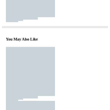
You May Also Like