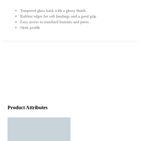
Tempered glass back with a glossy finish
Rubber edges for soft landings and a good grip
Easy access to standard buttons and ports
Sleek profile
Product Attributes