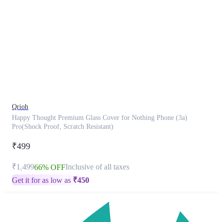
This
product
has
been
discontinued
Qrioh
Happy Thought Premium Glass Cover for Nothing Phone (3a)
Pro(Shock Proof, Scratch Resistant)
₹499
₹1,499
Inclusive of all taxes
66% OFF
Get it for as low as
₹
450