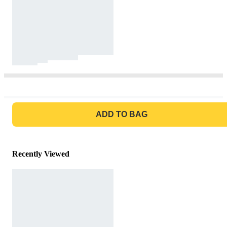
GO TO BAG
ADD TO BAG
Recently Viewed