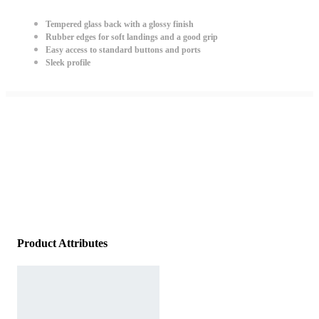
Tempered glass back with a glossy finish
Rubber edges for soft landings and a good grip
Easy access to standard buttons and ports
Sleek profile
Product Attributes