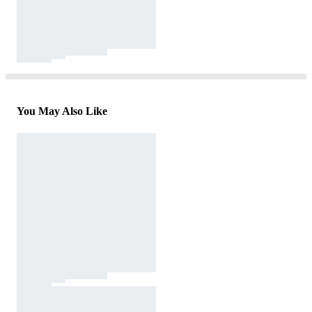
You May Also Like