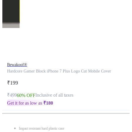
This
product
has
been
discontinued
Bewakoof®
Hardcore Gamer Block iPhone 7 Plus Logo Cut Mobile Cover
₹199
₹499
Inclusive of all taxes
60% OFF
Get it for as low as
₹
180
Impact resistant hard plastic case