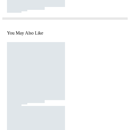
You May Also Like