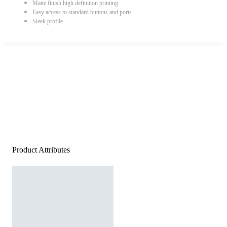
Matte finish high definition printing
Easy access to standard buttons and ports
Sleek profile
Product Attributes