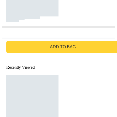
GO TO BAG
ADD TO BAG
Recently Viewed