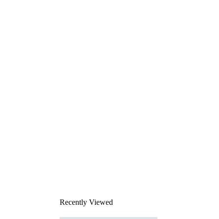
Recently Viewed