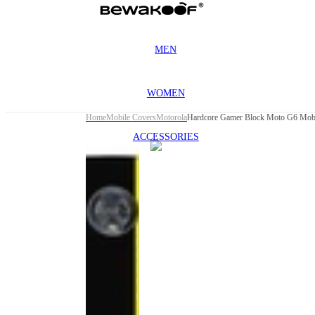
MEN
WOMEN
Home
Mobile Covers
Motorola
Hardcore Gamer Block Moto G6 Mobi
ACCESSORIES
This
product
has been
discontinued