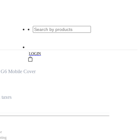
|
LOGIN
 G6 Mobile Cover
l taxes
se
nting