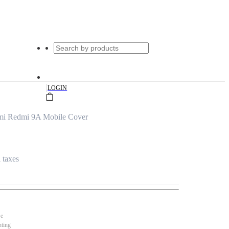
|
LOGIN
mi Redmi 9A Mobile Cover
l taxes
se
nting