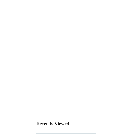
Recently Viewed