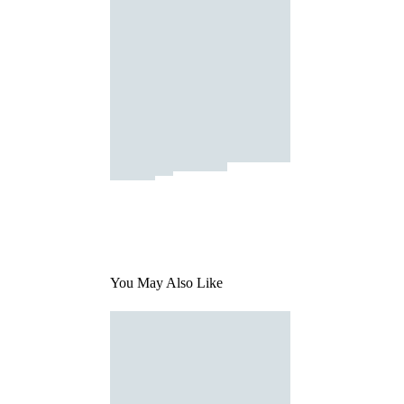
You May Also Like