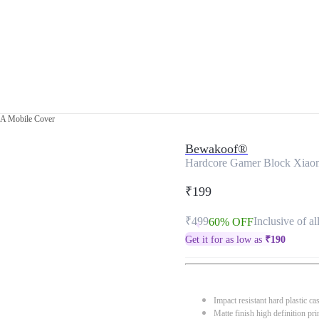
9A Mobile Cover
Bewakoof®
Hardcore Gamer Block Xiao
₹199
₹499
Inclusive of al
60% OFF
Get it for as low as
₹
190
Impact resistant hard plastic ca
Matte finish high definition pri