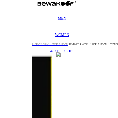
MEN
WOMEN
Home
Mobile Covers
Xiaomi
Hardcore Gamer Block Xiaomi Redmi 
ACCESSORIES
This
product
has been
discontinued