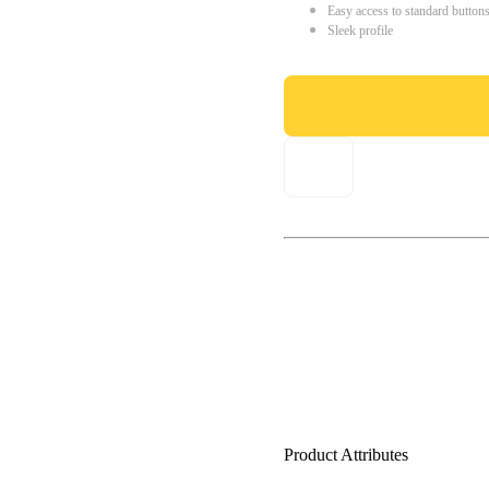
Easy access to standard button
Sleek profile
Product Attributes