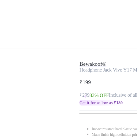
Bewakoof®
Headphone Jack Vivo Y17 M
₹199
₹299
Inclusive of al
33% OFF
Get it for as low as
₹
180
Impact resistant hard plastic ca
Matte finish high definition pri