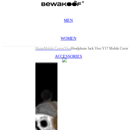
MEN
WOMEN
Home
Mobile Covers
Vivo
Headphone Jack Vivo Y17 Mobile Cover
ACCESSORIES
This
product
has been
discontinued