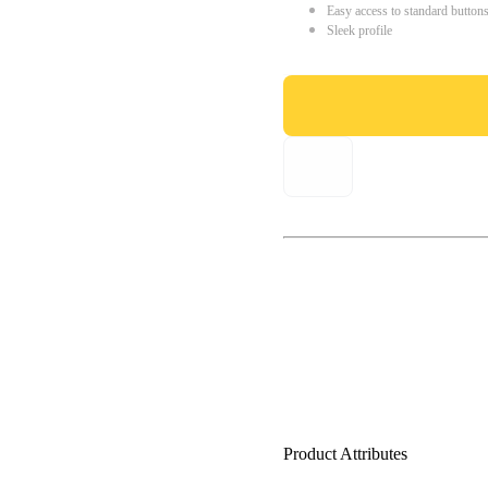
Easy access to standard button
Sleek profile
Product Attributes