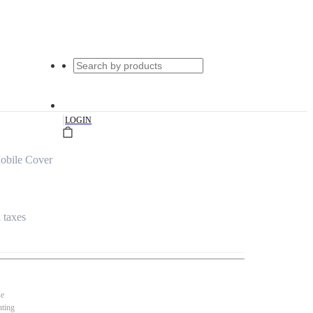
|
LOGIN
obile Cover
l taxes
se
nting