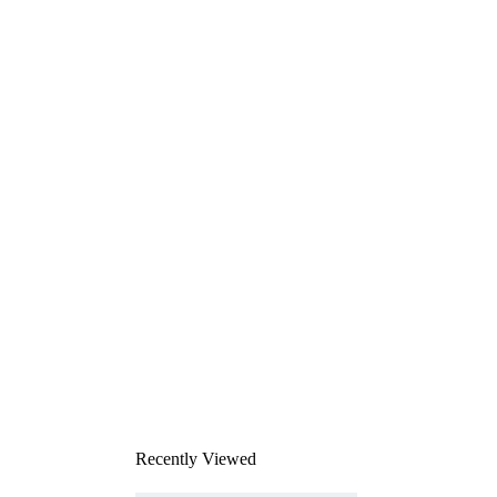
Recently Viewed