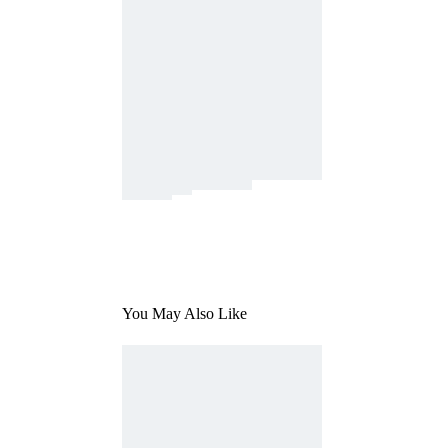
You May Also Like