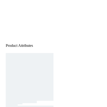
Product Attributes