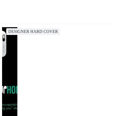
DESIGNER HARD COVER