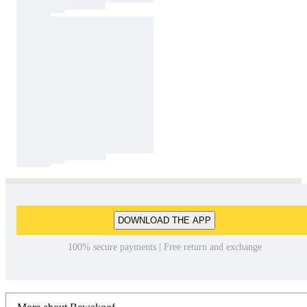
DOWNLOAD THE APP
100% secure payments | Free return and exchange