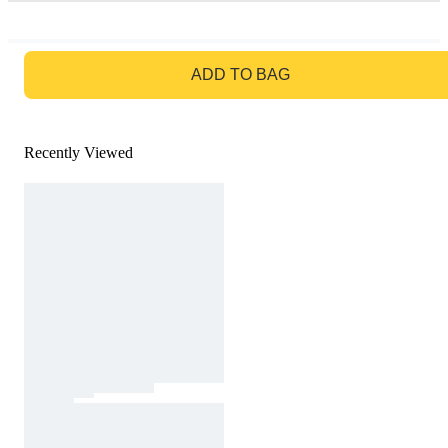
GO TO BAG
ADD TO BAG
Recently Viewed