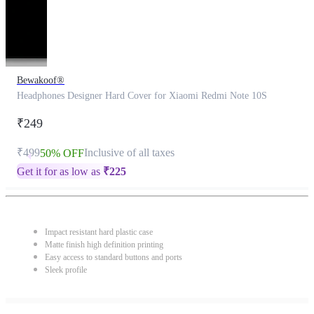
Bewakoof®
Headphones Designer Hard Cover for Xiaomi Redmi Note 10S
₹249
₹499
Inclusive of all taxes
50% OFF
Get it for as low as
₹
225
Impact resistant hard plastic case
Matte finish high definition printing
Easy access to standard buttons and ports
Sleek profile