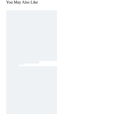
You May Also Like