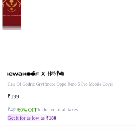
This
product
has
been
discontinued
Heir Of Godric Gryffindor Oppo Reno 5 Pro Mobile Cover
₹199
₹499
Inclusive of all taxes
60% OFF
Get it for as low as
₹
180