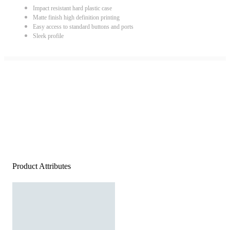
Impact resistant hard plastic case
Matte finish high definition printing
Easy access to standard buttons and ports
Sleek profile
Product Attributes