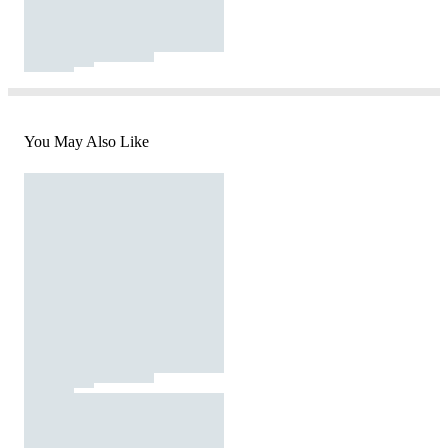
You May Also Like