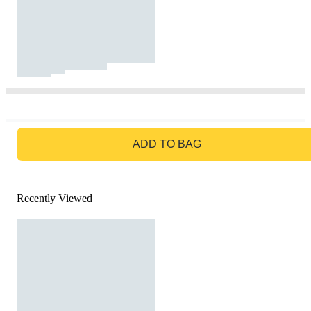
GO TO BAG
ADD TO BAG
Recently Viewed