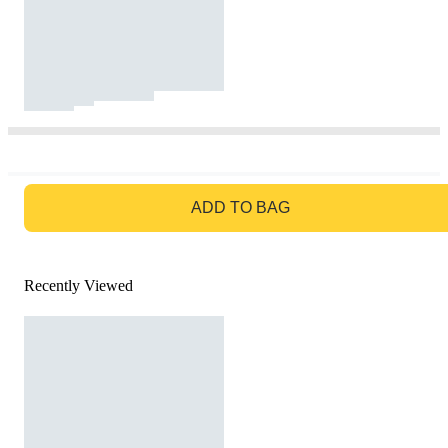
GO TO BAG
ADD TO BAG
Recently Viewed