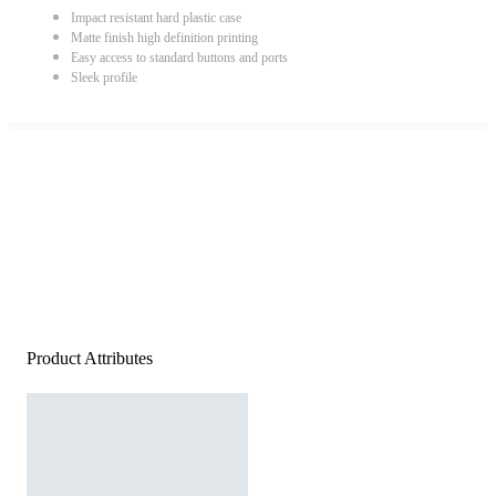
Impact resistant hard plastic case
Matte finish high definition printing
Easy access to standard buttons and ports
Sleek profile
Product Attributes