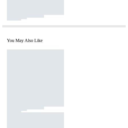
You May Also Like