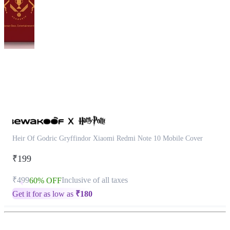
This
product
has
been
discontinued
Heir Of Godric Gryffindor Xiaomi Redmi Note 10 Mobile Cover
₹199
₹499
Inclusive of all taxes
60% OFF
Get it for as low as
₹
180