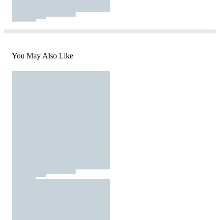
You May Also Like