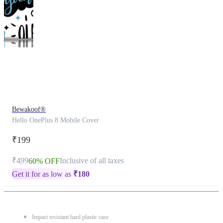
This
product
has
been
discontinued
Bewakoof®
Hello OnePlus 8 Mobile Cover
₹199
₹499
Inclusive of all taxes
60% OFF
Get it for as low as
₹
180
Impact resistant hard plastic case