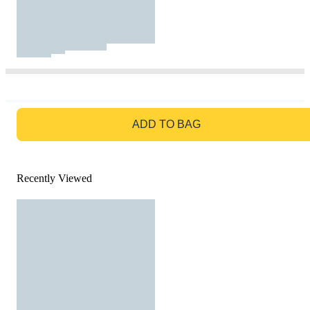
GO TO BAG
ADD TO BAG
Recently Viewed