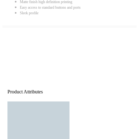
Matte finish high definition printing
Easy access to standard buttons and ports
Sleek profile
Product Attributes