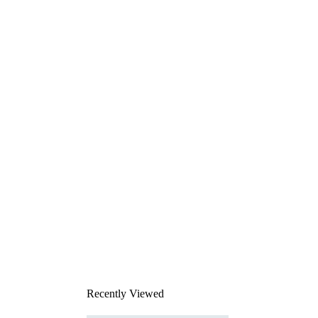
Recently Viewed