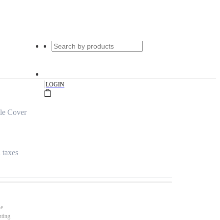
|
LOGIN
le Cover
l taxes
se
nting