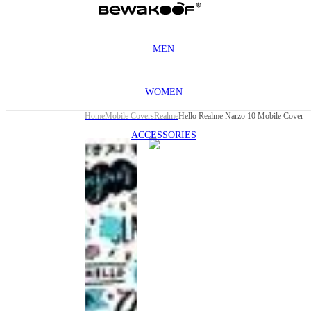
MEN
WOMEN
Home
Mobile Covers
Realme
Hello Realme Narzo 10 Mobile Cover
ACCESSORIES
This
product
has been
discontinued