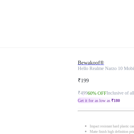
Bewakoof®
Hello Realme Narzo 10 Mobi
₹199
₹499
Inclusive of al
60% OFF
Get it for as low as
₹
180
Impact resistant hard plastic ca
Matte finish high definition pri