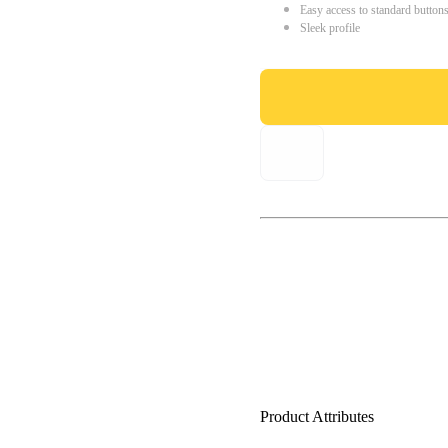
Easy access to standard button
Sleek profile
Product Attributes