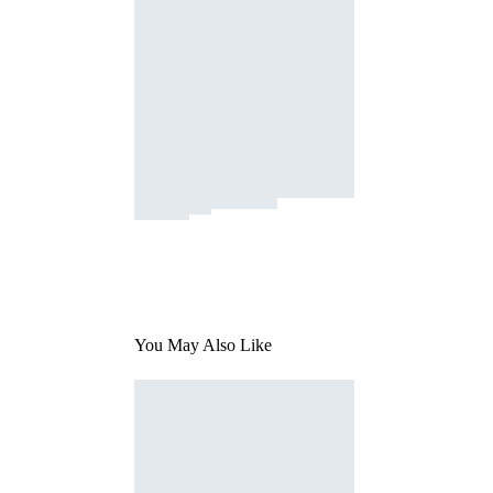
You May Also Like