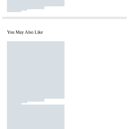
You May Also Like