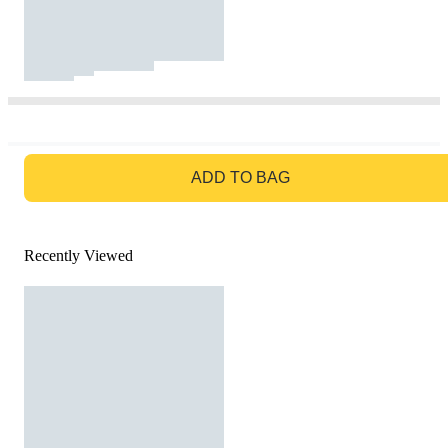
GO TO BAG
ADD TO BAG
Recently Viewed