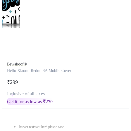
This
product
has
been
discontinued
Bewakoof®
Hello Xiaomi Redmi 8A Mobile Cover
₹299
Inclusive of all taxes
Get it for as low as
₹
270
Impact resistant hard plastic case