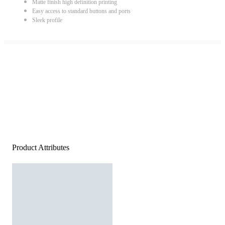
Matte finish high definition printing
Easy access to standard buttons and ports
Sleek profile
Product Attributes