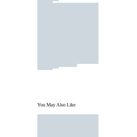
You May Also Like