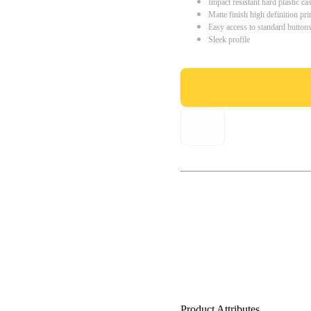
Impact resistant hard plastic ca
Matte finish high definition pri
Easy access to standard button
Sleek profile
Product Attributes