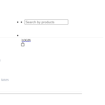
|
LOGIN
r
l taxes