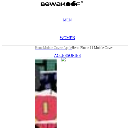
MEN
WOMEN
Home
Mobile Covers
Apple
Hero iPhone 11 Mobile Cover
ACCESSORIES
This
product
has been
discontinued