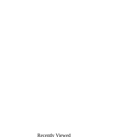
Recently Viewed