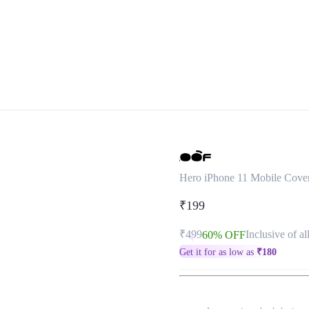
Hero iPhone 11 Mobile Cove
₹199
₹499
Inclusive of al
60% OFF
Get it for as low as
₹
180