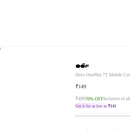
)
Hero OnePlus 7T Mobile Co
₹149
₹499
Inclusive of al
70% OFF
Get it for as low as
₹
141