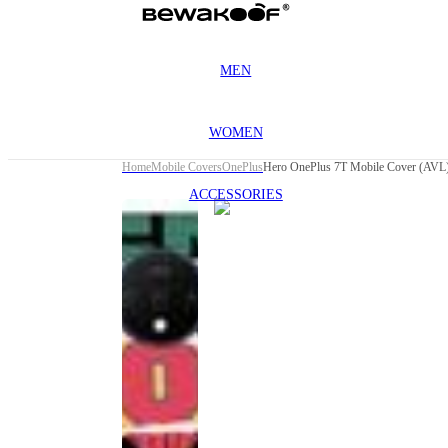
MEN
WOMEN
Home
Mobile Covers
OnePlus
Hero OnePlus 7T Mobile Cover (AVL
ACCESSORIES
This
product
has been
discontinued