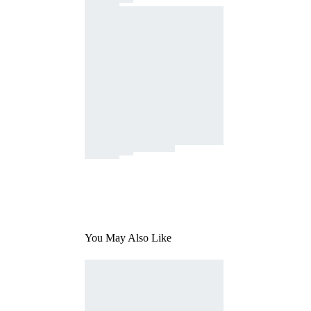
You May Also Like