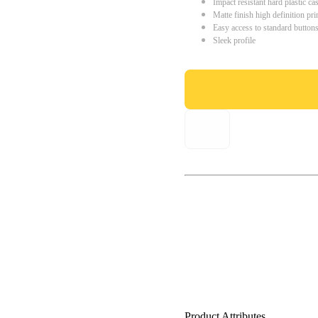
Impact resistant hard plastic ca
Matte finish high definition pri
Easy access to standard button
Sleek profile
Product Attributes