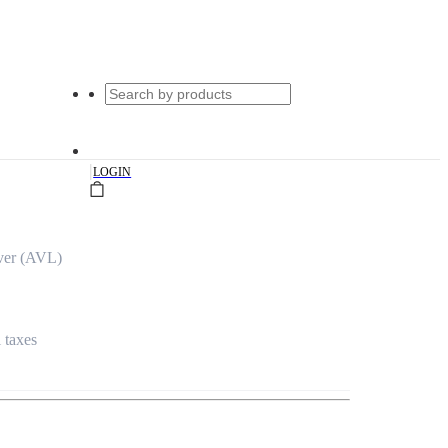
|
LOGIN
ver (AVL)
l taxes