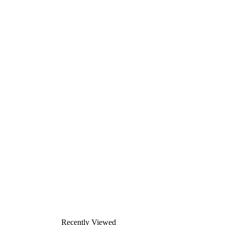
Recently Viewed