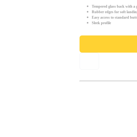
Tempered glass back with a g
Rubber edges for soft landin
Easy access to standard but
Sleek profile