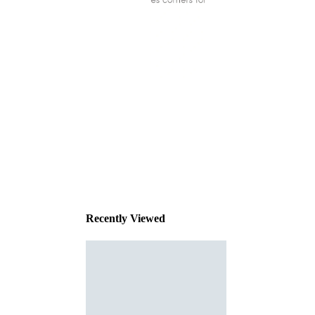
This
product
has been
discontinued
Recently Viewed