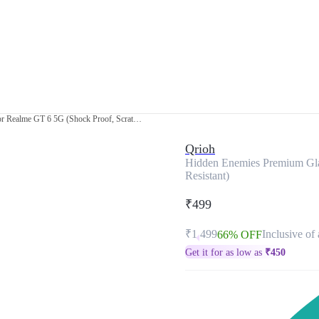
Hidden Enemies Premium Glass Case for Realme GT 6 5G (Shock Proof, Scratch Resistant)
Qrioh
Hidden Enemies Premium Gla
Resistant)
₹499
₹1,499
Inclusive of 
66% OFF
Get it for as low as
₹
450