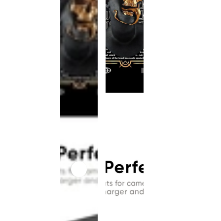
This
product
has been
discontinued