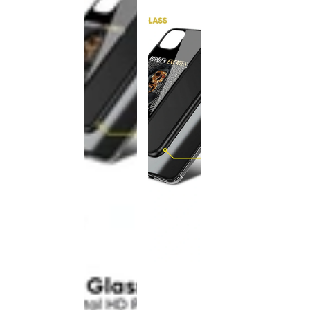
This
product
has been