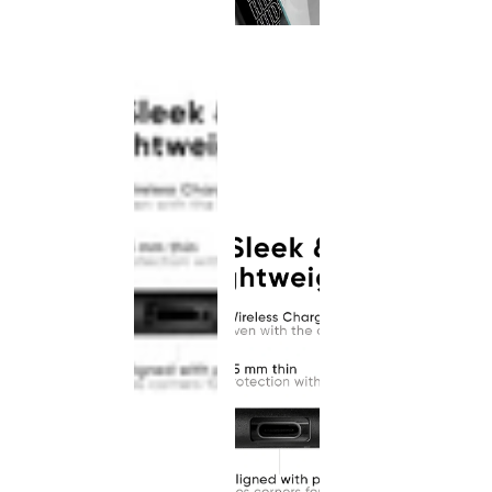
This
product
has been
discontinued