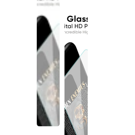
discontinued