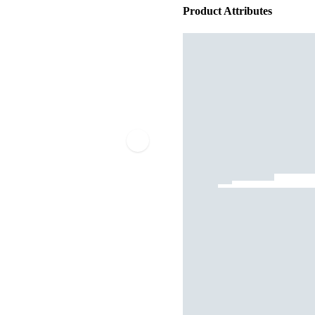
Product Attributes