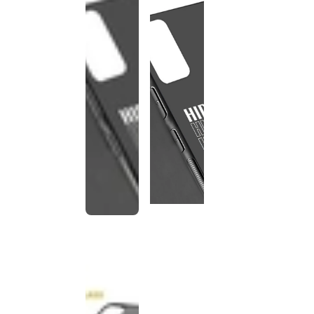
This
product
has been
discontinued