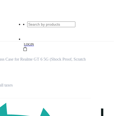
|
LOGIN
ss Case for Realme GT 6 5G (Shock Proof, Scratch
all taxes