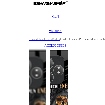
MEN
WOMEN
Home
Mobile Covers
Realme
ACCESSORIES