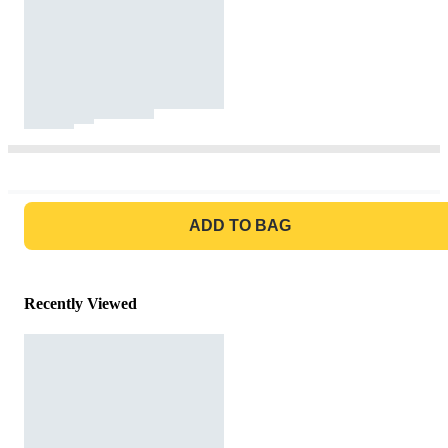
GO TO BAG
ADD TO BAG
Recently Viewed