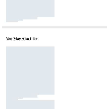
You May Also Like