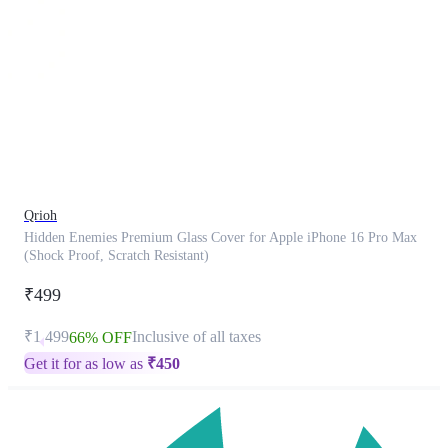
This
product
has
been
discontinued
Qrioh
Hidden Enemies Premium Glass Cover for Apple iPhone 16 Pro Max
(Shock Proof, Scratch Resistant)
₹499
₹1,499
Inclusive of all taxes
66% OFF
Get it for as low as
₹
450