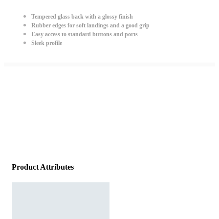
Tempered glass back with a glossy finish
Rubber edges for soft landings and a good grip
Easy access to standard buttons and ports
Sleek profile
Product Attributes