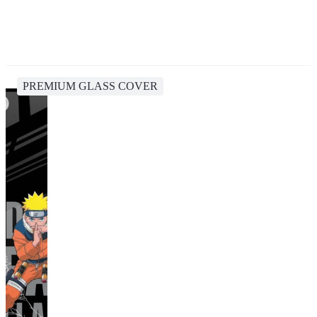
PREMIUM GLASS COVER