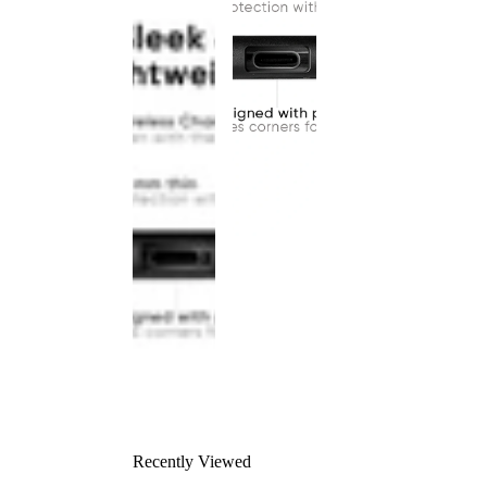
Recently Viewed