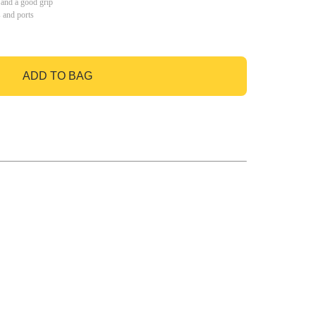
 and a good grip
s and ports
ADD TO BAG
GO TO BAG