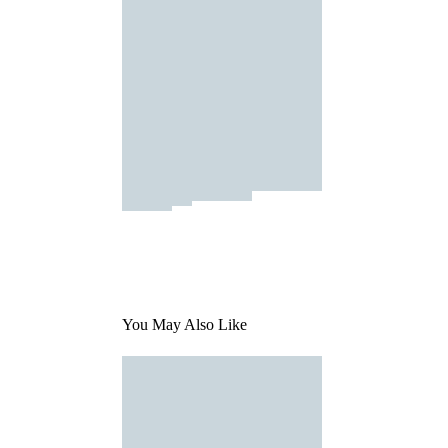
You May Also Like