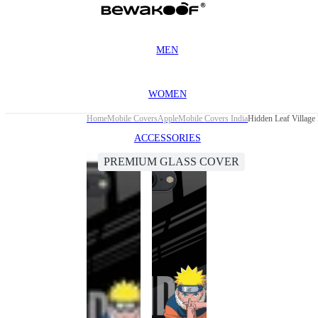
MEN
WOMEN
Home
Mobile Covers
Apple
Mobile Covers India
Hidden Leaf Village
ACCESSORIES
PREMIUM GLASS COVER