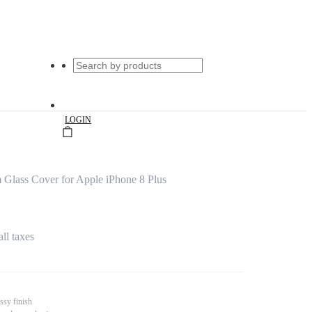
|
LOGIN
 Glass Cover for Apple iPhone 8 Plus
all taxes
ssy finish