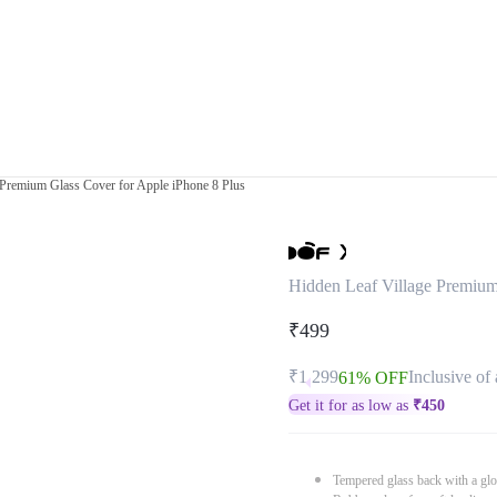
 Premium Glass Cover for Apple iPhone 8 Plus
Hidden Leaf Village Premium
₹499
₹1,299
Inclusive of 
61% OFF
Get it for as low as
₹
450
Tempered glass back with a glo