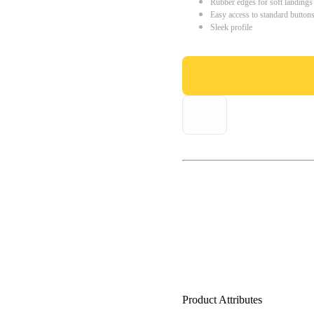
Rubber edges for soft landings
Easy access to standard button
Sleek profile
Product Attributes