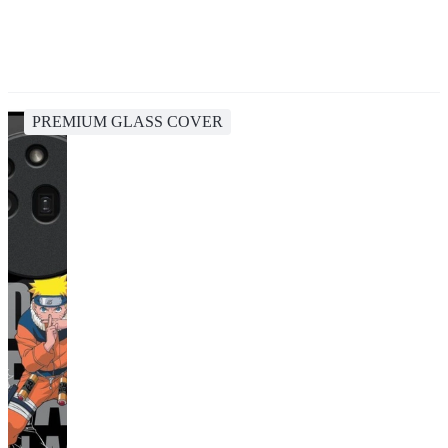
PREMIUM GLASS COVER