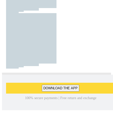
DOWNLOAD THE APP
100% secure payments | Free return and exchange