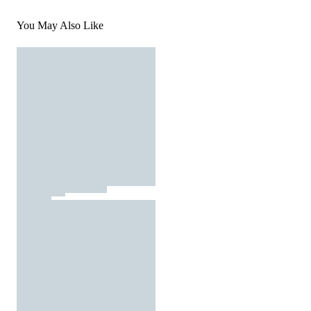
You May Also Like