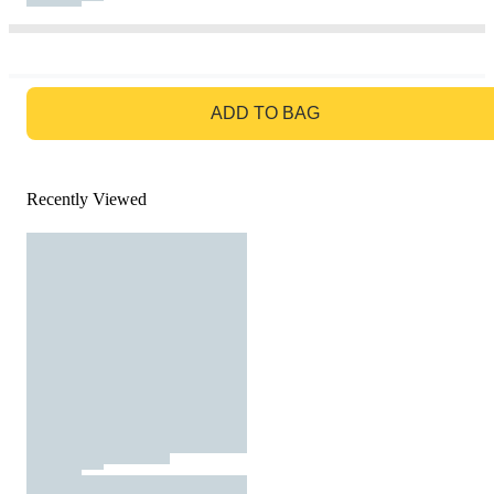
GO TO BAG
ADD TO BAG
Recently Viewed