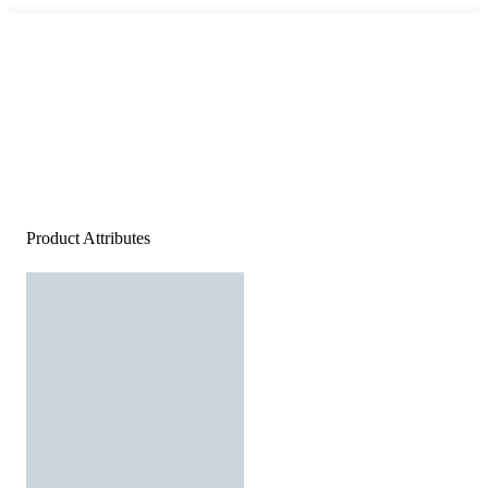
Product Attributes