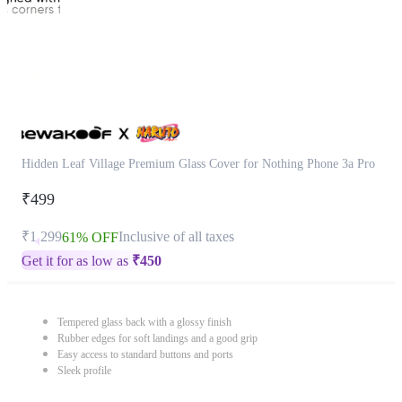
Hidden Leaf Village Premium Glass Cover for Nothing Phone 3a Pro
₹499
₹1,299
Inclusive of all taxes
61% OFF
Get it for as low as
₹
450
Tempered glass back with a glossy finish
Rubber edges for soft landings and a good grip
Easy access to standard buttons and ports
Sleek profile