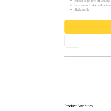
Rubber edges for soft landings
Easy access to standard button
Sleek profile
Product Attributes