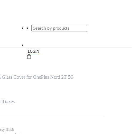
|
LOGIN
m Glass Cover for OnePlus Nord 2T 5G
all taxes
ssy finish