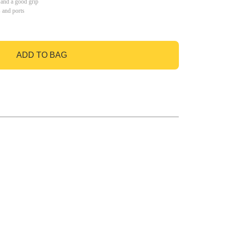
 and a good grip
s and ports
ADD TO BAG
GO TO BAG