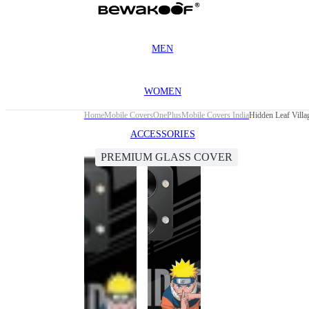
MEN
WOMEN
Home
Mobile Covers
OnePlus
Mobile Covers India
Hidden Leaf Vill
ACCESSORIES
PREMIUM GLASS COVER