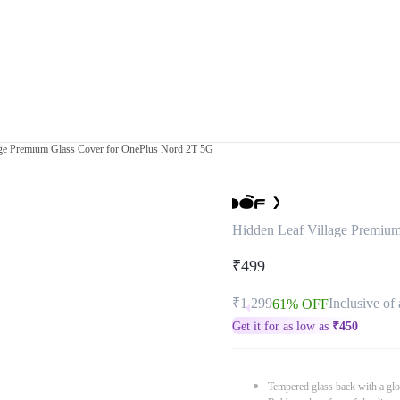
age Premium Glass Cover for OnePlus Nord 2T 5G
Hidden Leaf Village Premiu
₹499
₹1,299
Inclusive of 
61% OFF
Get it for as low as
₹
450
Tempered glass back with a glo