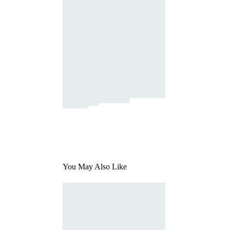
You May Also Like