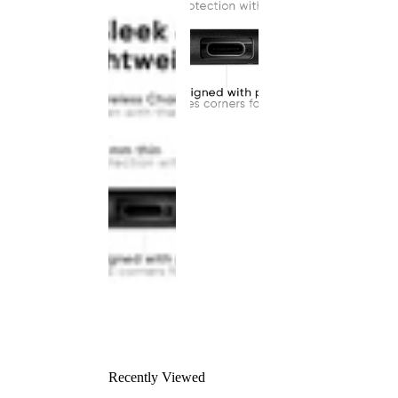
Recently Viewed