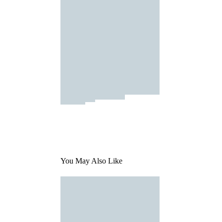
You May Also Like