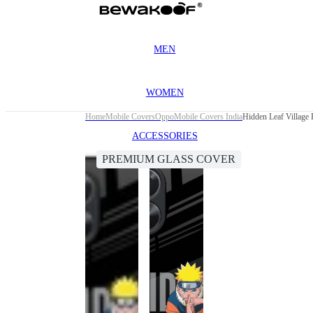
MEN
WOMEN
Home
Mobile Covers
Oppo
Mobile Covers India
Hidden Leaf Village
ACCESSORIES
PREMIUM GLASS COVER