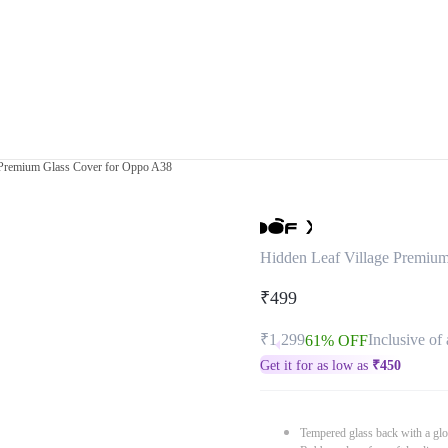
 Premium Glass Cover for Oppo A38
Hidden Leaf Village Premiu
₹499
₹1,299
Inclusive of 
61% OFF
Get it for as low as
₹
450
Tempered glass back with a glo