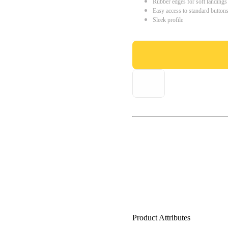
Rubber edges for soft landings
Easy access to standard button
Sleek profile
Product Attributes