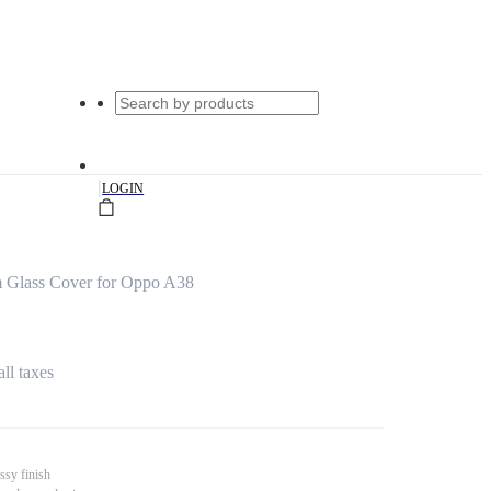
|
LOGIN
m Glass Cover for Oppo A38
all taxes
ssy finish