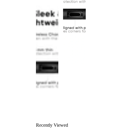
Recently Viewed