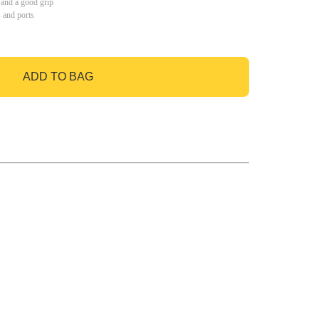
 and a good grip
s and ports
ADD TO BAG
GO TO BAG