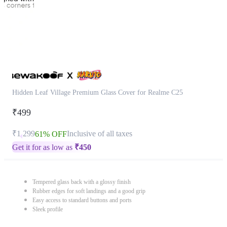
Hidden Leaf Village Premium Glass Cover for Realme C25
₹499
₹1,299
Inclusive of all taxes
61% OFF
Get it for as low as
₹
450
Tempered glass back with a glossy finish
Rubber edges for soft landings and a good grip
Easy access to standard buttons and ports
Sleek profile