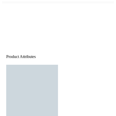
Product Attributes