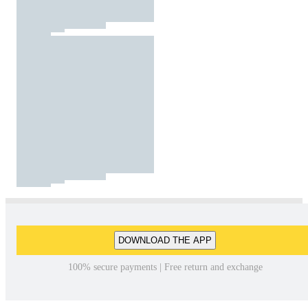
DOWNLOAD THE APP
100% secure payments | Free return and exchange