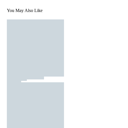
You May Also Like