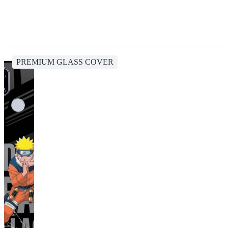
PREMIUM GLASS COVER