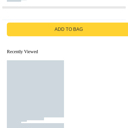
GO TO BAG
ADD TO BAG
Recently Viewed