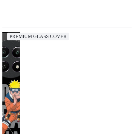
PREMIUM GLASS COVER