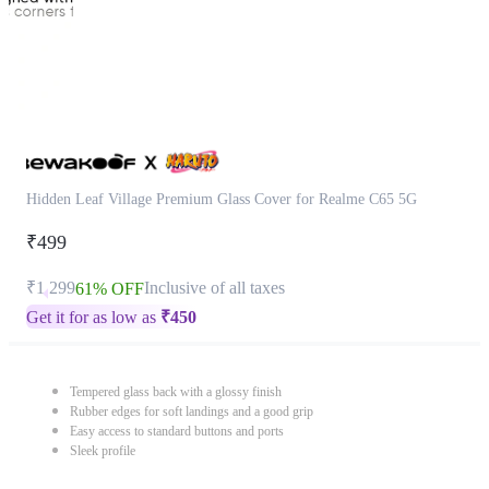
Hidden Leaf Village Premium Glass Cover for Realme C65 5G
₹499
₹1,299
Inclusive of all taxes
61% OFF
Get it for as low as
₹
450
Tempered glass back with a glossy finish
Rubber edges for soft landings and a good grip
Easy access to standard buttons and ports
Sleek profile