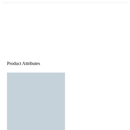
Product Attributes