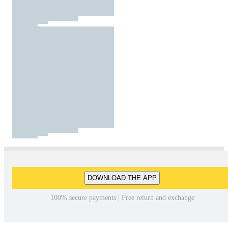
DOWNLOAD THE APP
100% secure payments | Free return and exchange