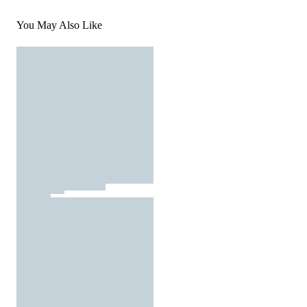
You May Also Like