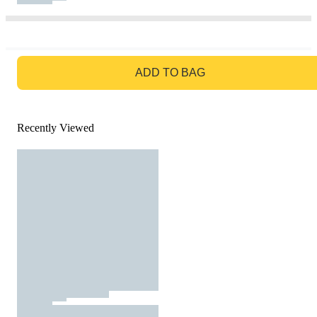
GO TO BAG
ADD TO BAG
Recently Viewed