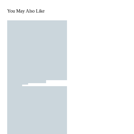
You May Also Like