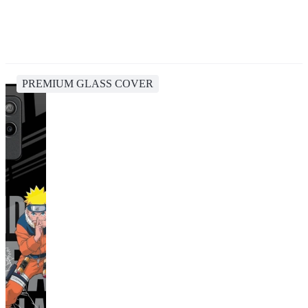
PREMIUM GLASS COVER