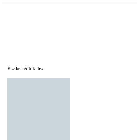
Product Attributes