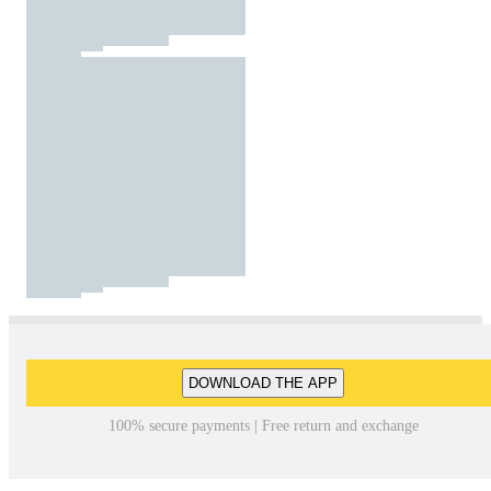
DOWNLOAD THE APP
100% secure payments | Free return and exchange