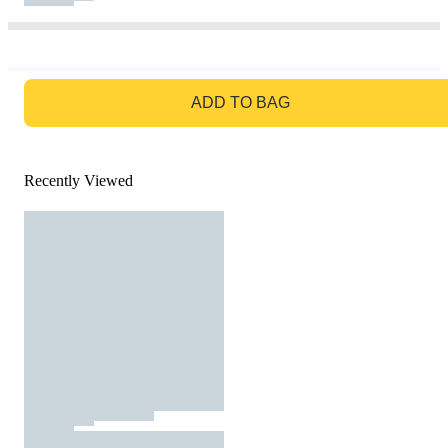
GO TO BAG
ADD TO BAG
Recently Viewed