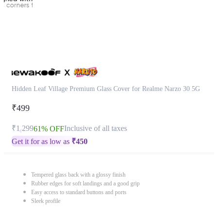
Hidden Leaf Village Premium Glass Cover for Realme Narzo 30 5G
₹499
₹1,299
Inclusive of all taxes
61% OFF
Get it for as low as
₹
450
Tempered glass back with a glossy finish
Rubber edges for soft landings and a good grip
Easy access to standard buttons and ports
Sleek profile