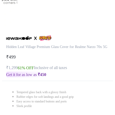
Hidden Leaf Village Premium Glass Cover for Realme Narzo 70x 5G
₹499
₹1,299
Inclusive of all taxes
61% OFF
Get it for as low as
₹
450
Tempered glass back with a glossy finish
Rubber edges for soft landings and a good grip
Easy access to standard buttons and ports
Sleek profile