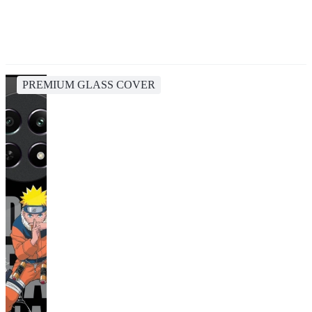
PREMIUM GLASS COVER