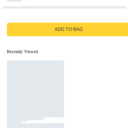
GO TO BAG
ADD TO BAG
Recently Viewed