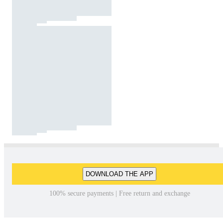
DOWNLOAD THE APP
100% secure payments | Free return and exchange