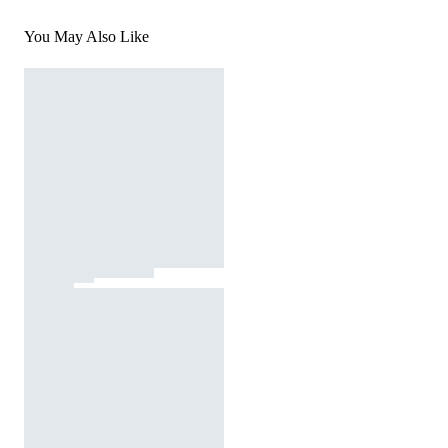
You May Also Like