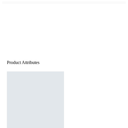
Product Attributes