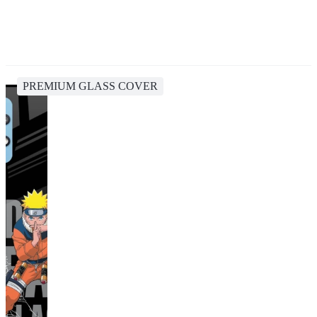
PREMIUM GLASS COVER