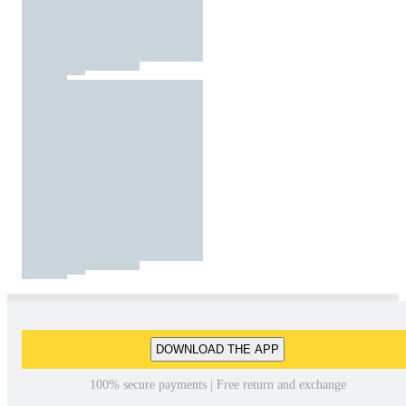
DOWNLOAD THE APP
100% secure payments | Free return and exchange