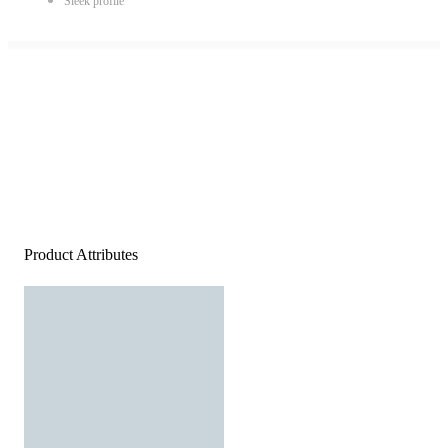
Sleek profile
Product Attributes