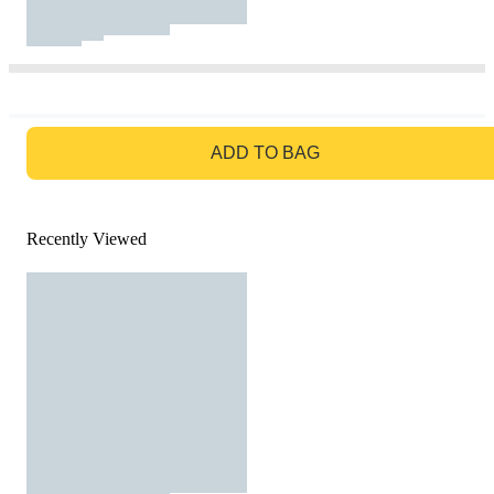
GO TO BAG
ADD TO BAG
Recently Viewed