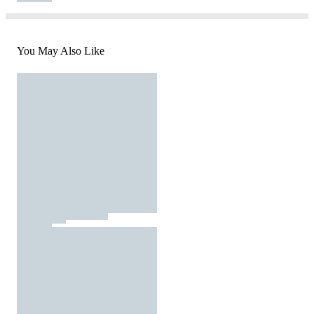
You May Also Like