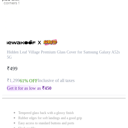
Hidden Leaf Village Premium Glass Cover for Samsung Galaxy A52s
5G
₹499
₹1,299
Inclusive of all taxes
61% OFF
Get it for as low as
₹
450
Tempered glass back with a glossy finish
Rubber edges for soft landings and a good grip
Easy access to standard buttons and ports