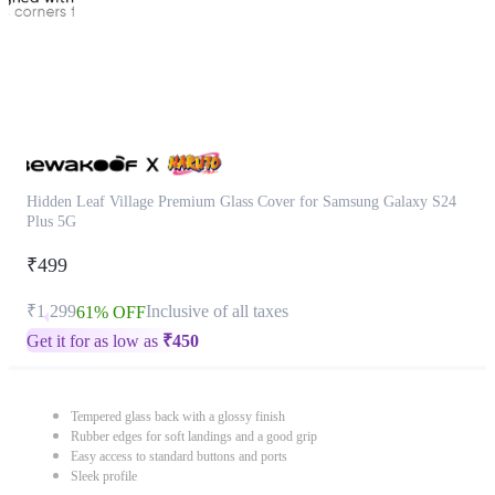
Hidden Leaf Village Premium Glass Cover for Samsung Galaxy S24
Plus 5G
₹499
₹1,299
Inclusive of all taxes
61% OFF
Get it for as low as
₹
450
Tempered glass back with a glossy finish
Rubber edges for soft landings and a good grip
Easy access to standard buttons and ports
Sleek profile