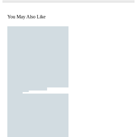
You May Also Like