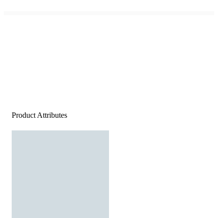
Product Attributes