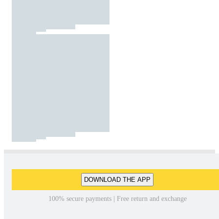
DOWNLOAD THE APP
100% secure payments | Free return and exchange