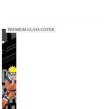
PREMIUM GLASS COVER