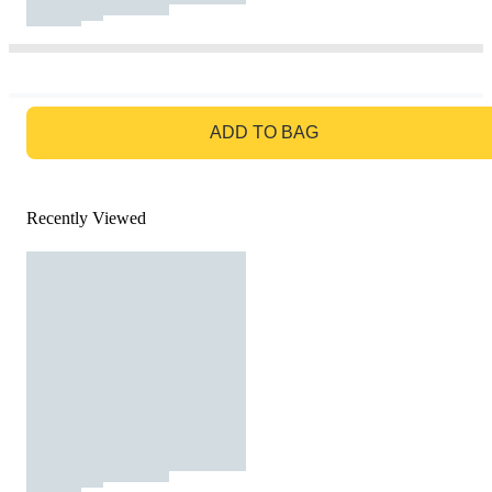
GO TO BAG
ADD TO BAG
Recently Viewed