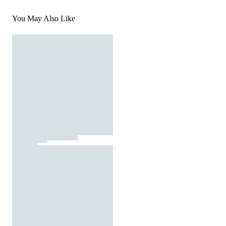
You May Also Like