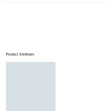
Product Attributes