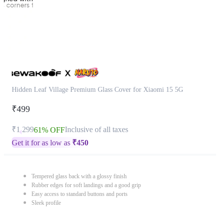
Hidden Leaf Village Premium Glass Cover for Xiaomi 15 5G
₹499
₹1,299
Inclusive of all taxes
61% OFF
Get it for as low as
₹
450
Tempered glass back with a glossy finish
Rubber edges for soft landings and a good grip
Easy access to standard buttons and ports
Sleek profile