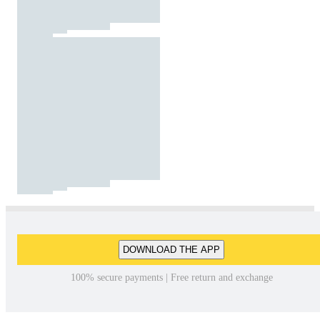
DOWNLOAD THE APP
100% secure payments | Free return and exchange