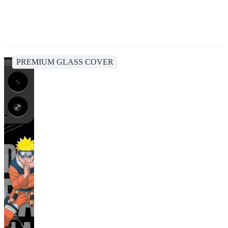
PREMIUM GLASS COVER