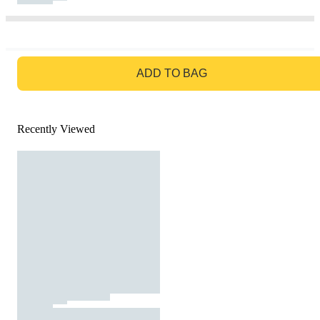
GO TO BAG
ADD TO BAG
Recently Viewed