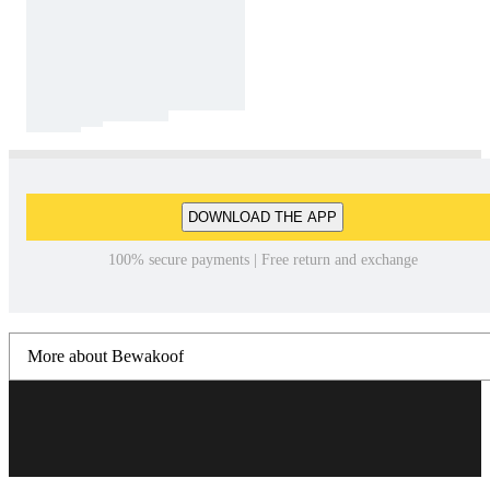
DOWNLOAD THE APP
100% secure payments | Free return and exchange
More about Bewakoof