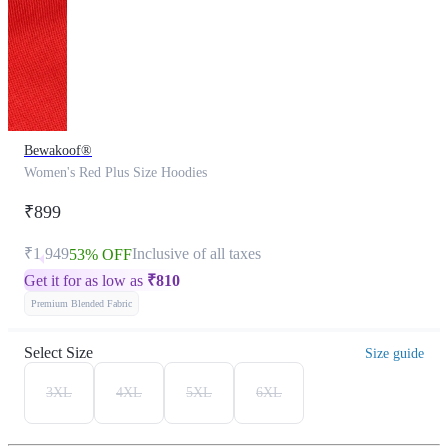
Bewakoof®
Women's Red Plus Size Hoodies
₹899
₹1,949
Inclusive of all taxes
53% OFF
Get it for as low as
₹
810
Premium Blended Fabric
Select Size
Size guide
3XL
4XL
5XL
6XL