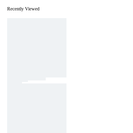
Recently Viewed