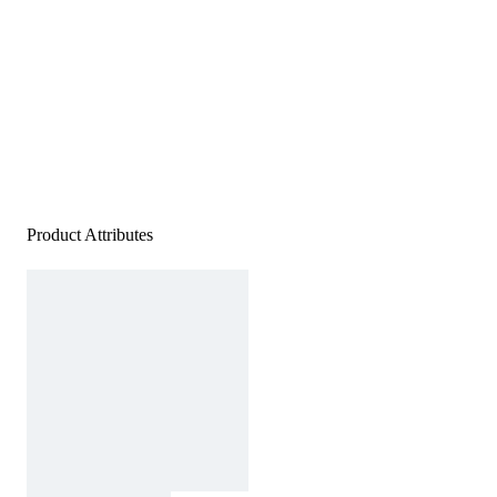
Product Attributes