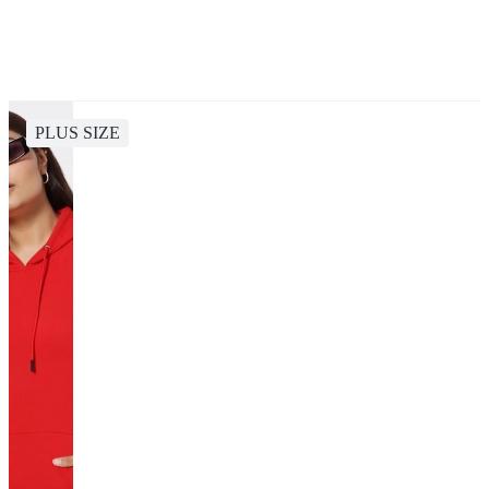
PLUS SIZE