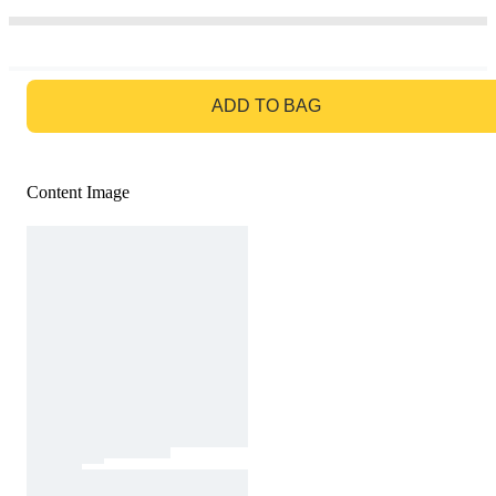
GO TO BAG
ADD TO BAG
Content Image