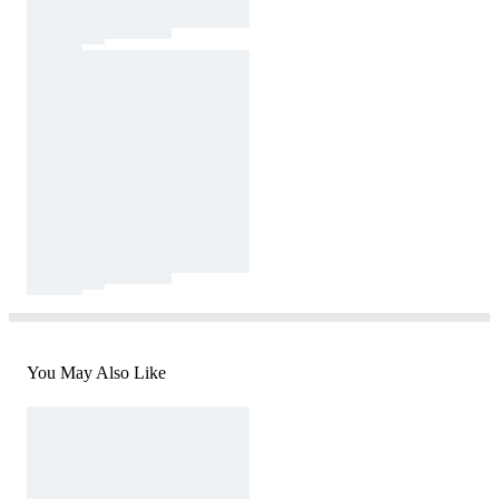
You May Also Like